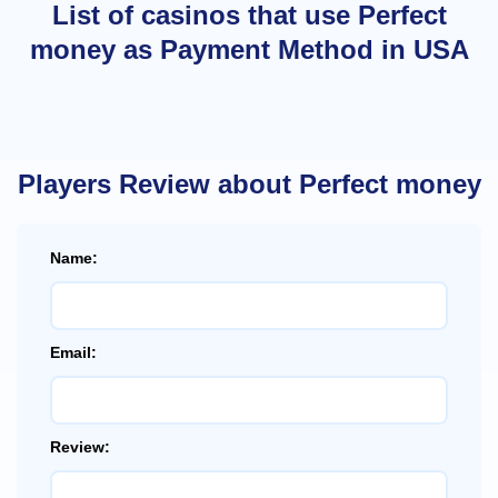
List of casinos that use Perfect
money as Payment Method in USA
Players Review about Perfect money
Name:
Email:
Review: