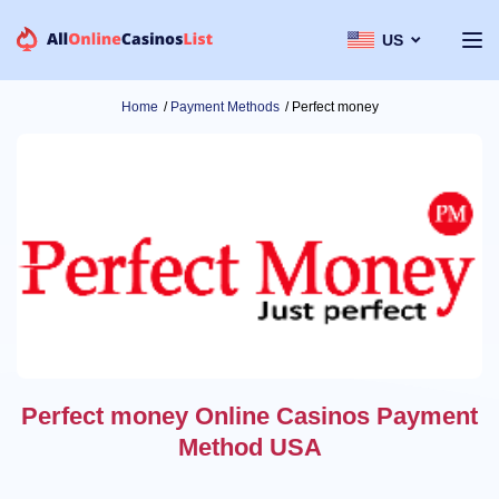
US
Home
/
Payment Methods
/
Perfect money
Perfect money Online Casinos Payment
Method USA