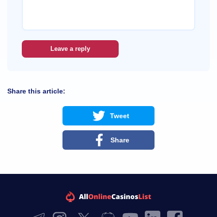
Leave a reply
Share this article:
Tweet
Share