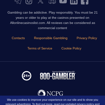
Gambling can be addictive. Play responsibly. You must be 21
years or older to play at the casinos presented on
Allonlinecasinoslist.com. All reviews can be considered as
commercial content
Contacts
Responsible Gambling
Privacy Policy
Terms of Service
Cookie Policy
We use cookies to improve your experience on our site and to show you
relevant advertising. To find out more, read our updated privacy policy and