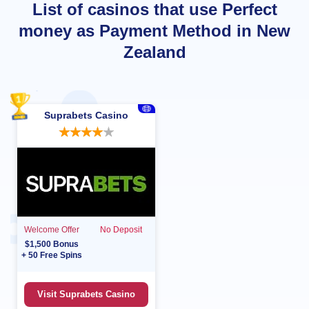
List of casinos that use Perfect
money as Payment Method in New
Zealand
Suprabets Casino
Welcome Offer
No Deposit
$1,500 Bonus
+ 50 Free Spins
Visit Suprabets Casino