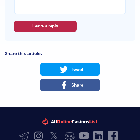
Leave a reply
Share this article:
Tweet
Share