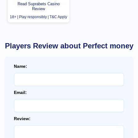
Read Suprabets Casino
Review
18+ | Play responsibly | T&C Apply
Players Review about Perfect money
Name:
Email:
Review: