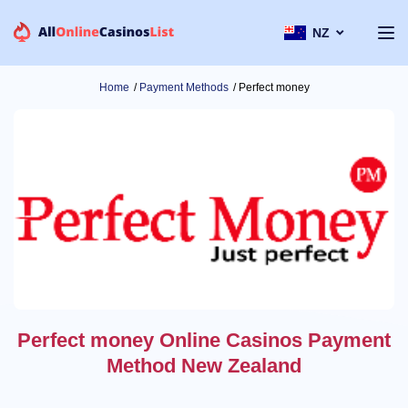
NZ
Home
/
Payment Methods
/
Perfect money
Perfect money Online Casinos Payment
Method New Zealand