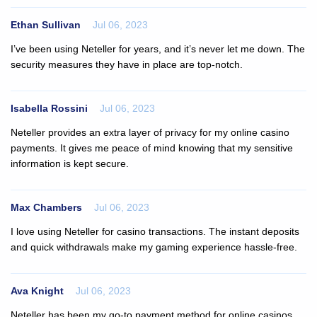
Ethan Sullivan
Jul 06, 2023
I’ve been using Neteller for years, and it’s never let me down. The
security measures they have in place are top-notch.
Isabella Rossini
Jul 06, 2023
Neteller provides an extra layer of privacy for my online casino
payments. It gives me peace of mind knowing that my sensitive
information is kept secure.
Max Chambers
Jul 06, 2023
I love using Neteller for casino transactions. The instant deposits
and quick withdrawals make my gaming experience hassle-free.
Ava Knight
Jul 06, 2023
Neteller has been my go-to payment method for online casinos.