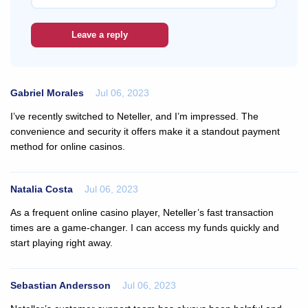
Leave a reply
Gabriel Morales
Jul 06, 2023
I’ve recently switched to Neteller, and I’m impressed. The
convenience and security it offers make it a standout payment
method for online casinos.
Natalia Costa
Jul 06, 2023
As a frequent online casino player, Neteller’s fast transaction
times are a game-changer. I can access my funds quickly and
start playing right away.
Sebastian Andersson
Jul 06, 2023