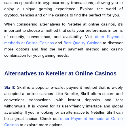
casinos specialize in cryptocurrency transactions, allowing you to
enjoy a unique gaming experience. Explore the world of
cryptocurrencies and online casinos to find the perfect fit for you.
When considering alternatives to Neteller at online casinos, it’s
important to choose a method that suits your preferences in terms
of security, convenience, and availability. Visit
other Payment
methods at Online Casinos
and
Best Quality Casinos
to discover
more options and find the best payment method and casino
combination for your gaming needs.
Alternatives to Neteller at Online Casinos
Skrill:
Skrill is a popular e-wallet payment method that is widely
accepted at online casinos. Like Neteller, Skrill offers secure and
convenient transactions, with instant deposits and fast
withdrawals. It is known for its user-friendly interface and global
availability. If you’re looking for an alternative to Neteller, Skrill can
be a great choice. Check out
other Payment methods at Online
Casinos
to explore more options.