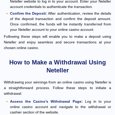
Neteller website to log in to your account. Enter your Neteller
account credentials to authenticate the transaction.
Confirm the Deposit:
After authentication, review the details
of the deposit transaction and confirm the deposit amount.
Once confirmed, the funds will be instantly transferred from
your Neteller account to your online casino account.
Following these steps will enable you to make a deposit using
Neteller and enjoy seamless and secure transactions at your
chosen online casino.
How to Make a Withdrawal Using
Neteller
Withdrawing your winnings from an online casino using Neteller is
a straightforward process. Follow these steps to initiate a
withdrawal:
Access the Casino’s Withdrawal Page:
Log in to your
online casino account and navigate to the withdrawal or
cashier section of the website.