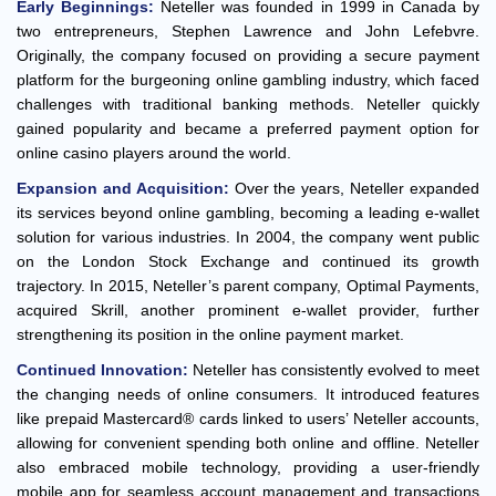
Early Beginnings:
Neteller was founded in 1999 in Canada by
two entrepreneurs, Stephen Lawrence and John Lefebvre.
Originally, the company focused on providing a secure payment
platform for the burgeoning online gambling industry, which faced
challenges with traditional banking methods. Neteller quickly
gained popularity and became a preferred payment option for
online casino players around the world.
Expansion and Acquisition:
Over the years, Neteller expanded
its services beyond online gambling, becoming a leading e-wallet
solution for various industries. In 2004, the company went public
on the London Stock Exchange and continued its growth
trajectory. In 2015, Neteller’s parent company, Optimal Payments,
acquired Skrill, another prominent e-wallet provider, further
strengthening its position in the online payment market.
Continued Innovation:
Neteller has consistently evolved to meet
the changing needs of online consumers. It introduced features
like prepaid Mastercard® cards linked to users’ Neteller accounts,
allowing for convenient spending both online and offline. Neteller
also embraced mobile technology, providing a user-friendly
mobile app for seamless account management and transactions