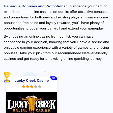
Generous Bonuses and Promotions:
To enhance your gaming
experience, the online casinos on our list offer attractive bonuses
and promotions for both new and existing players. From welcome
bonuses to free spins and loyalty rewards, you’ll have plenty of
opportunities to boost your bankroll and extend your gameplay.
By choosing an online casino from our list, you can have
confidence in your decision, knowing that you’ll have a secure and
enjoyable gaming experience with a variety of games and enticing
bonuses. Take your pick from our recommended Neteller-friendly
casinos and get ready for an exciting online gambling journey.
Lucky Creek Casino