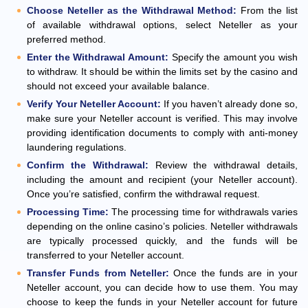
Choose Neteller as the Withdrawal Method:
From the list
of available withdrawal options, select Neteller as your
preferred method.
Enter the Withdrawal Amount:
Specify the amount you wish
to withdraw. It should be within the limits set by the casino and
should not exceed your available balance.
Verify Your Neteller Account:
If you haven’t already done so,
make sure your Neteller account is verified. This may involve
providing identification documents to comply with anti-money
laundering regulations.
Confirm the Withdrawal:
Review the withdrawal details,
including the amount and recipient (your Neteller account).
Once you’re satisfied, confirm the withdrawal request.
Processing Time:
The processing time for withdrawals varies
depending on the online casino’s policies. Neteller withdrawals
are typically processed quickly, and the funds will be
transferred to your Neteller account.
Transfer Funds from Neteller:
Once the funds are in your
Neteller account, you can decide how to use them. You may
choose to keep the funds in your Neteller account for future