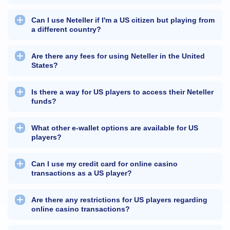
Can I use Neteller if I'm a US citizen but playing from
a different country?
Are there any fees for using Neteller in the United
States?
Is there a way for US players to access their Neteller
funds?
What other e-wallet options are available for US
players?
Can I use my credit card for online casino
transactions as a US player?
Are there any restrictions for US players regarding
online casino transactions?