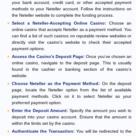
your bank account, credit card, or other accepted payment
methods to your Neteller account. Follow the instructions on
the Neteller website to complete the funding process.
Select a Neteller-Accepting Online Casino:
Choose an
online casino that accepts Neteller as a payment method. You
can find a list of such casinos on reputable review websites or
directly visit the casino’s website to check their accepted
payment options.
Access the Casino’s Deposit Page:
Once you’ve chosen an
online casino, navigate to the deposit page. This is usually
found in the cashier or banking section of the casino’s
website.
Choose Neteller as the Payment Method:
On the deposit
page, locate the Neteller option from the list of available
payment methods. Click on it to select Neteller as your
preferred payment option.
Enter the Deposit Amount:
Specify the amount you wish to
deposit into your casino account. Ensure that the amount is
within the limits set by the casino.
Authenticate the Transaction:
You will be redirected to the