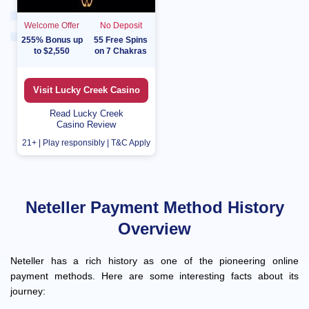
Welcome Offer
No Deposit
255% Bonus up
55 Free Spins
to $2,550
on 7 Chakras
Visit Lucky Creek Casino
Read Lucky Creek
Casino Review
21+ | Play responsibly | T&C Apply
Neteller Payment Method History
Overview
Neteller has a rich history as one of the pioneering online
payment methods. Here are some interesting facts about its
journey: