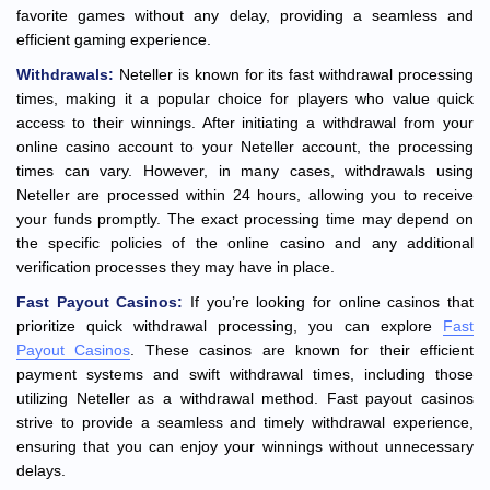
favorite games without any delay, providing a seamless and
efficient gaming experience.
Withdrawals:
Neteller is known for its fast withdrawal processing
times, making it a popular choice for players who value quick
access to their winnings. After initiating a withdrawal from your
online casino account to your Neteller account, the processing
times can vary. However, in many cases, withdrawals using
Neteller are processed within 24 hours, allowing you to receive
your funds promptly. The exact processing time may depend on
the specific policies of the online casino and any additional
verification processes they may have in place.
Fast Payout Casinos:
If you’re looking for online casinos that
prioritize quick withdrawal processing, you can explore
Fast
Payout Casinos
. These casinos are known for their efficient
payment systems and swift withdrawal times, including those
utilizing Neteller as a withdrawal method. Fast payout casinos
strive to provide a seamless and timely withdrawal experience,
ensuring that you can enjoy your winnings without unnecessary
delays.