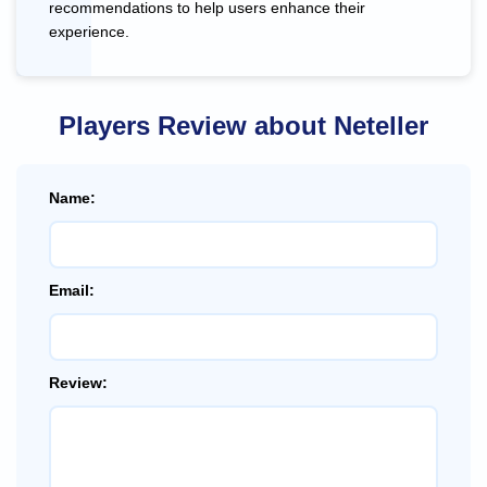
recommendations to help users enhance their
experience.
Players Review about Neteller
Name:
Email:
Review: