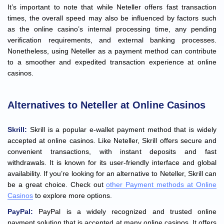
It’s important to note that while Neteller offers fast transaction
times, the overall speed may also be influenced by factors such
as the online casino’s internal processing time, any pending
verification requirements, and external banking processes.
Nonetheless, using Neteller as a payment method can contribute
to a smoother and expedited transaction experience at online
casinos.
Alternatives to Neteller at Online Casinos
Skrill:
Skrill is a popular e-wallet payment method that is widely
accepted at online casinos. Like Neteller, Skrill offers secure and
convenient transactions, with instant deposits and fast
withdrawals. It is known for its user-friendly interface and global
availability. If you’re looking for an alternative to Neteller, Skrill can
be a great choice. Check out
other Payment methods at Online
Casinos
to explore more options.
PayPal:
PayPal is a widely recognized and trusted online
payment solution that is accepted at many online casinos. It offers