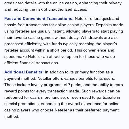
credit card details with the online casino, enhancing their privacy
and reducing the risk of unauthorized access.
Fast and Convenient Transactions:
Neteller offers quick and
hassle-free transactions for online casino players. Deposits made
using Neteller are usually instant, allowing players to start playing
their favorite casino games without delay. Withdrawals are also
processed efficiently, with funds typically reaching the player’s
Neteller account within a short period. This convenience and
speed make Neteller an attractive option for those who value
efficient financial transactions.
Additional Benefits:
In addition to its primary function as a
payment method, Neteller offers various benefits to its users.
These include loyalty programs, VIP perks, and the ability to earn
reward points for every transaction made. Such rewards can be
redeemed for cash, merchandise, or even used to participate in
special promotions, enhancing the overall experience for online
casino players who choose Neteller as their preferred payment
method.