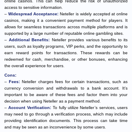
online casinos. This can help reduce the risk of unauthorized
access to sensitive information.
–
Widespread Acceptance:
Neteller is widely accepted at online
casinos, making it a convenient payment method for players. It
allows for seamless transactions across multiple platforms and is
supported by a large number of reputable online gambling sites.
–
Additional Benefits:
Neteller provides various benefits to its
users, such as loyalty programs, VIP perks, and the opportunity to
earn reward points for transactions. These rewards can be
redeemed for cash, merchandise, or other bonuses, enhancing
the overall experience for users.
Cons:
–
Fees:
Neteller charges fees for certain transactions, such as
currency conversion and withdrawals to a bank account. It’s
important to be aware of these fees and factor them into your
decision when using Neteller as a payment method.
–
Account Verification:
To fully utilize Neteller’s services, users
may need to go through a verification process, which may include
providing identification documents. This process can take time
and may be seen as an inconvenience by some users.