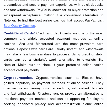
a seamless and secure payment experience, with quick deposits
and fast withdrawals. PayPal is known for its buyer protection and
widespread acceptance, making it a convenient alternative to
Neteller. To find the best online casinos that accept PayPal, visit
Best Quality Casinos
.
Credit/Debit Cards:
Credit and debit cards are one of the most
common and widely accepted payment methods at online
casinos. Visa and Mastercard are the most prevalent card
options. Deposits with cards are usually instant, and withdrawals
may take a few business days to process. Using credit or debit
cards can be a straightforward alternative to e-wallets like
Neteller. Make sure to check if your preferred online casino
accepts card payments.
Cryptocurrencies:
Cryptocurrencies, such as Bitcoin, have
gained popularity as payment methods at online casinos. They
offer secure and anonymous transactions, with instant deposits
and fast withdrawals. Cryptocurrencies provide an alternative to
traditional payment methods and can be appealing for players
seeking enhanced privacy and decentralization. Some online