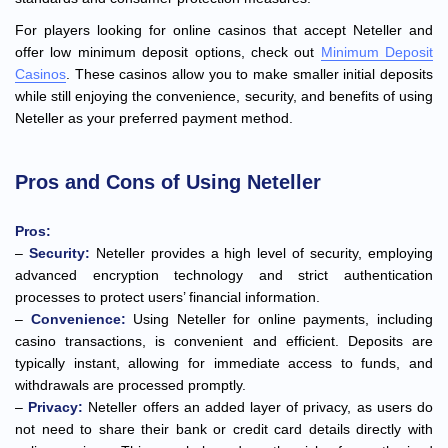
For players looking for online casinos that accept Neteller and
offer low minimum deposit options, check out
Minimum Deposit
Casinos
. These casinos allow you to make smaller initial deposits
while still enjoying the convenience, security, and benefits of using
Neteller as your preferred payment method.
Pros and Cons of Using Neteller
Pros:
–
Security:
Neteller provides a high level of security, employing
advanced encryption technology and strict authentication
processes to protect users’ financial information.
–
Convenience:
Using Neteller for online payments, including
casino transactions, is convenient and efficient. Deposits are
typically instant, allowing for immediate access to funds, and
withdrawals are processed promptly.
–
Privacy:
Neteller offers an added layer of privacy, as users do
not need to share their bank or credit card details directly with