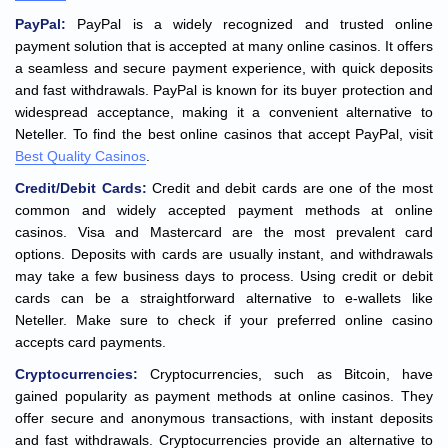
PayPal:
PayPal is a widely recognized and trusted online
payment solution that is accepted at many online casinos. It offers
a seamless and secure payment experience, with quick deposits
and fast withdrawals. PayPal is known for its buyer protection and
widespread acceptance, making it a convenient alternative to
Neteller. To find the best online casinos that accept PayPal, visit
Best Quality Casinos
.
Credit/Debit Cards:
Credit and debit cards are one of the most
common and widely accepted payment methods at online
casinos. Visa and Mastercard are the most prevalent card
options. Deposits with cards are usually instant, and withdrawals
may take a few business days to process. Using credit or debit
cards can be a straightforward alternative to e-wallets like
Neteller. Make sure to check if your preferred online casino
accepts card payments.
Cryptocurrencies:
Cryptocurrencies, such as Bitcoin, have
gained popularity as payment methods at online casinos. They
offer secure and anonymous transactions, with instant deposits
and fast withdrawals. Cryptocurrencies provide an alternative to