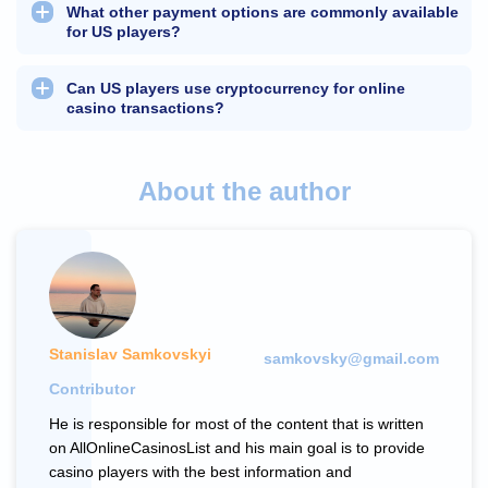
What other payment options are commonly available
for US players?
Can US players use cryptocurrency for online
casino transactions?
About the author
Stanislav Samkovskyi
samkovsky@gmail.com
Contributor
He is responsible for most of the content that is written
on AllOnlineCasinosList and his main goal is to provide
casino players with the best information and