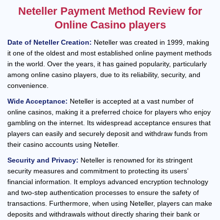
Neteller Payment Method Review for
Online Casino players
Date of Neteller Creation:
Neteller was created in 1999, making
it one of the oldest and most established online payment methods
in the world. Over the years, it has gained popularity, particularly
among online casino players, due to its reliability, security, and
convenience.
Wide Acceptance:
Neteller is accepted at a vast number of
online casinos, making it a preferred choice for players who enjoy
gambling on the internet. Its widespread acceptance ensures that
players can easily and securely deposit and withdraw funds from
their casino accounts using Neteller.
Security and Privacy:
Neteller is renowned for its stringent
security measures and commitment to protecting its users’
financial information. It employs advanced encryption technology
and two-step authentication processes to ensure the safety of
transactions. Furthermore, when using Neteller, players can make
deposits and withdrawals without directly sharing their bank or