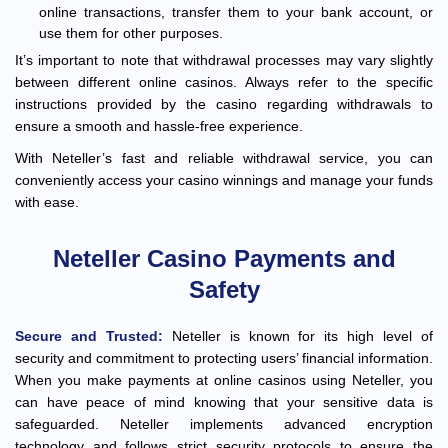
online transactions, transfer them to your bank account, or
use them for other purposes.
It’s important to note that withdrawal processes may vary slightly
between different online casinos. Always refer to the specific
instructions provided by the casino regarding withdrawals to
ensure a smooth and hassle-free experience.
With Neteller’s fast and reliable withdrawal service, you can
conveniently access your casino winnings and manage your funds
with ease.
Neteller Casino Payments and
Safety
Secure and Trusted:
Neteller is known for its high level of
security and commitment to protecting users’ financial information.
When you make payments at online casinos using Neteller, you
can have peace of mind knowing that your sensitive data is
safeguarded. Neteller implements advanced encryption
technology and follows strict security protocols to ensure the