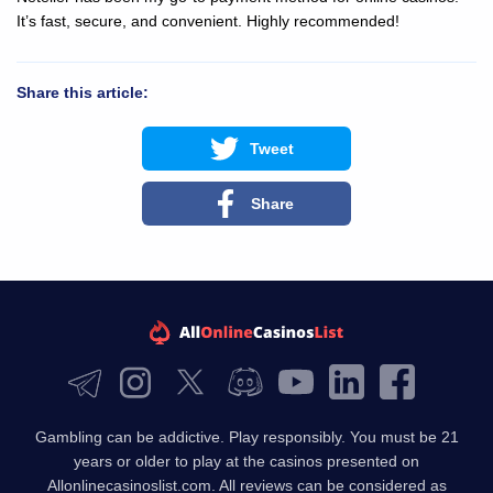
It’s fast, secure, and convenient. Highly recommended!
Share this article:
Tweet
Share
Gambling can be addictive. Play responsibly. You must be 21
years or older to play at the casinos presented on
Allonlinecasinoslist.com. All reviews can be considered as