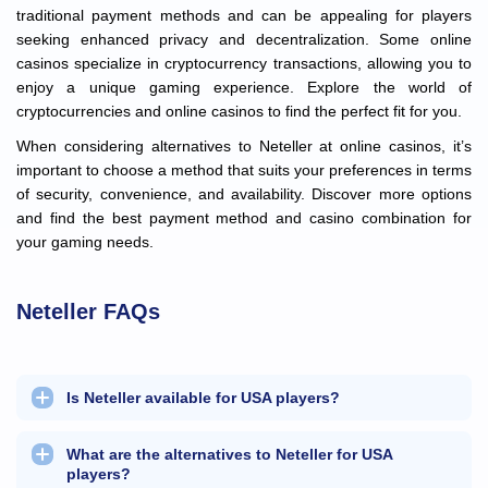
traditional payment methods and can be appealing for players
seeking enhanced privacy and decentralization. Some online
casinos specialize in cryptocurrency transactions, allowing you to
enjoy a unique gaming experience. Explore the world of
cryptocurrencies and online casinos to find the perfect fit for you.
When considering alternatives to Neteller at online casinos, it’s
important to choose a method that suits your preferences in terms
of security, convenience, and availability. Discover more options
and find the best payment method and casino combination for
your gaming needs.
Neteller FAQs
Is Neteller available for USA players?
What are the alternatives to Neteller for USA
players?