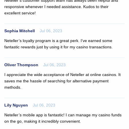
Neteller’s customer support team has always been helpful and
responsive whenever I needed assistance. Kudos to their
excellent service!
Sophia Mitchell
Jul 06, 2023
Neteller’s loyalty program is a great perk. I’ve earned some
fantastic rewards just by using it for my casino transactions.
Oliver Thompson
Jul 06, 2023
I appreciate the wide acceptance of Neteller at online casinos. It
saves me the hassle of searching for alternative payment
methods.
Lily Nguyen
Jul 06, 2023
Neteller’s mobile app is fantastic! I can manage my casino funds
on the go, making it incredibly convenient.