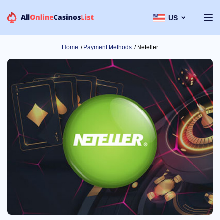
US
Home
/
Payment Methods
/
Neteller