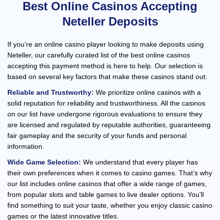
Best Online Casinos Accepting
Neteller Deposits
If you’re an online casino player looking to make deposits using
Neteller, our carefully curated list of the best online casinos
accepting this payment method is here to help. Our selection is
based on several key factors that make these casinos stand out:
Reliable and Trustworthy:
We prioritize online casinos with a
solid reputation for reliability and trustworthiness. All the casinos
on our list have undergone rigorous evaluations to ensure they
are licensed and regulated by reputable authorities, guaranteeing
fair gameplay and the security of your funds and personal
information.
Wide Game Selection:
We understand that every player has
their own preferences when it comes to casino games. That’s why
our list includes online casinos that offer a wide range of games,
from popular slots and table games to live dealer options. You’ll
find something to suit your taste, whether you enjoy classic casino
games or the latest innovative titles.