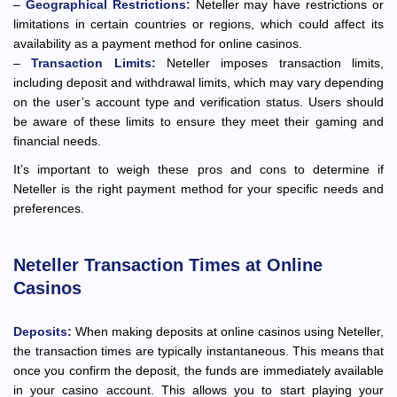
–
Geographical Restrictions:
Neteller may have restrictions or
limitations in certain countries or regions, which could affect its
availability as a payment method for online casinos.
–
Transaction Limits:
Neteller imposes transaction limits,
including deposit and withdrawal limits, which may vary depending
on the user’s account type and verification status. Users should
be aware of these limits to ensure they meet their gaming and
financial needs.
It’s important to weigh these pros and cons to determine if
Neteller is the right payment method for your specific needs and
preferences.
Neteller Transaction Times at Online
Casinos
Deposits:
When making deposits at online casinos using Neteller,
the transaction times are typically instantaneous. This means that
once you confirm the deposit, the funds are immediately available
in your casino account. This allows you to start playing your