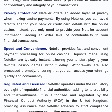
confidentiality and integrity of your transactions.
Privacy Protection:
Neteller offers an added layer of privacy
when making casino payments. By using Neteller, you can avoid
directly sharing your bank or credit card details with the online
casino. Instead, you only need to provide your Neteller account
information, adding an extra level of confidentiality to your
financial transactions.
Speed and Convenience:
Neteller provides fast and convenient
payment processing for online casinos. Deposits made using
Neteller are typically instant, allowing you to start playing your
favorite casino games without delay. Withdrawals are also
processed promptly, ensuring that you can access your winnings
quickly and conveniently.
Regulated and Licensed:
Neteller operates under the regulatory
oversight of reputable financial authorities, adding to its credibility
and trustworthiness. It is authorized and regulated by the
Financial Conduct Authority (FCA) in the United Kingdom,
providing assurance that Neteller adheres to strict compliance
standards and consumer protection measures.