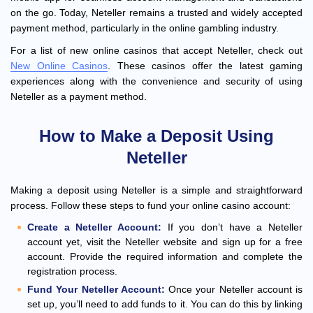
on the go. Today, Neteller remains a trusted and widely accepted
payment method, particularly in the online gambling industry.
For a list of new online casinos that accept Neteller, check out
New Online Casinos
. These casinos offer the latest gaming
experiences along with the convenience and security of using
Neteller as a payment method.
How to Make a Deposit Using
Neteller
Making a deposit using Neteller is a simple and straightforward
process. Follow these steps to fund your online casino account:
Create a Neteller Account:
If you don’t have a Neteller
account yet, visit the Neteller website and sign up for a free
account. Provide the required information and complete the
registration process.
Fund Your Neteller Account:
Once your Neteller account is
set up, you’ll need to add funds to it. You can do this by linking