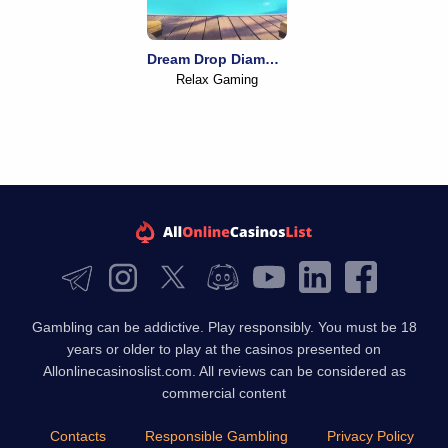
Dream Drop Diamonds Slot
Relax Gaming
Gambling can be addictive. Play responsibly. You must be 18
years or older to play at the casinos presented on
Allonlinecasinoslist.com. All reviews can be considered as
commercial content
Contacts
Responsible Gambling
Privacy Policy