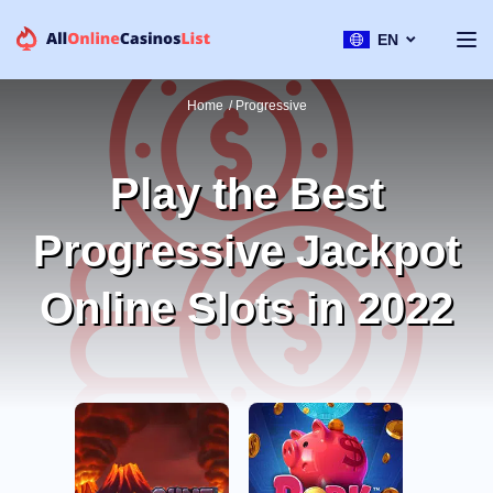
EN
Home
/
Progressive
Play the Best
Progressive Jackpot
Online Slots in 2022