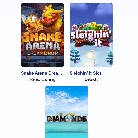
Snake Arena Dream Drop Slot
Sleighin’ it Slot
Relax Gaming
Betsoft