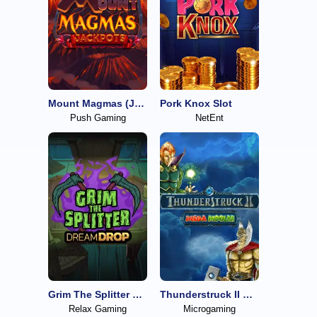
Mount Magmas (Jackpots) Slot
Pork Knox Slot
Push Gaming
NetEnt
Grim The Splitter Dream Drop Slot
Thunderstruck II Mega Moolah Slot
Relax Gaming
Microgaming