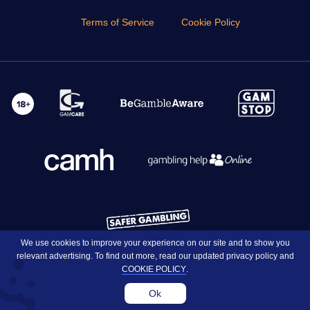
Terms of Service
Cookie Policy
We use cookies to improve your experience on our site and to show you
relevant advertising. To find out more, read our updated privacy policy and
COOKIE POLICY
.
Copyright 2026 © Allonlinecasinoslist.com, All Rights Reserved.
Ok