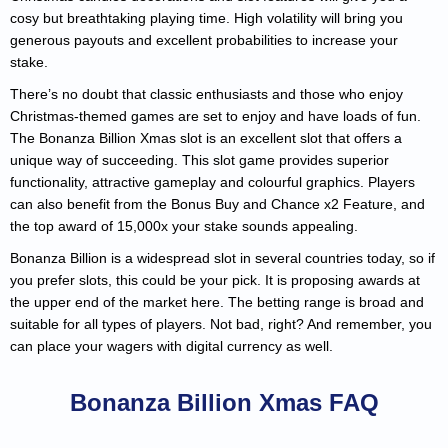
cosy but breathtaking playing time. High volatility will bring you
generous payouts and excellent probabilities to increase your
stake.
There’s no doubt that classic enthusiasts and those who enjoy
Christmas-themed games are set to enjoy and have loads of fun.
The Bonanza Billion Xmas slot is an excellent slot that offers a
unique way of succeeding. This slot game provides superior
functionality, attractive gameplay and colourful graphics. Players
can also benefit from the Bonus Buy and Chance x2 Feature, and
the top award of 15,000x your stake sounds appealing.
Bonanza Billion is a widespread slot in several countries today, so if
you prefer slots, this could be your pick. It is proposing awards at
the upper end of the market here. The betting range is broad and
suitable for all types of players. Not bad, right? And remember, you
can place your wagers with digital currency as well.
Bonanza Billion Xmas FAQ