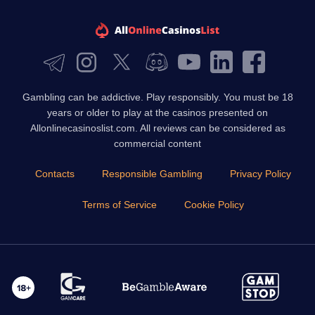
Gambling can be addictive. Play responsibly. You must be 18
years or older to play at the casinos presented on
Allonlinecasinoslist.com. All reviews can be considered as
commercial content
Contacts
Responsible Gambling
Privacy Policy
Terms of Service
Cookie Policy