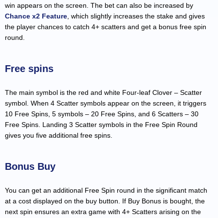
win appears on the screen. The bet can also be increased by
Chance x2 Feature
, which slightly increases the stake and gives
the player chances to catch 4+ scatters and get a bonus free spin
round.
Free spins
The main symbol is the red and white Four-leaf Clover – Scatter
symbol. When 4 Scatter symbols appear on the screen, it triggers
10 Free Spins, 5 symbols – 20 Free Spins, and 6 Scatters – 30
Free Spins. Landing 3 Scatter symbols in the Free Spin Round
gives you five additional free spins.
Bonus Buy
You can get an additional Free Spin round in the significant match
at a cost displayed on the buy button. If Buy Bonus is bought, the
next spin ensures an extra game with 4+ Scatters arising on the