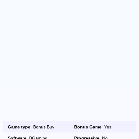
Game type
Bonus Buy
Bonus Game
Yes
Software
BGaming
Progressive
No