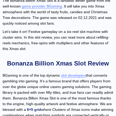
The Bonanza Billion Xmas Slot is a fantastic winter game from the
well-known
game provider BGaming
. It will take you into Xmas
atmosphere with the world of tasty fruits, candies and Christmas
Tree decorations. The game was released on 02.12.2021 and was
quickly noticed among slot fans.
Let’s take it on! Festive gameplay on a six-reel slot machine with
cluster wins. In this slot review, you can read more about refilling-
reels mechanics, free-spins with multipliers and other features of
this Xmas slot.
Bonanza Billion Xmas Slot Review
BGaming is one of the top dynamic
slot developers
that converts
gambling into gaming. It’s a famous brand that offers players from
over the globe unique online casino gaming solutions. The gaming
library is packed with over fifty titles, and true fans can readily admit
them. Bonanza Billion Xmas Slot is one of the most famous thanks
to the engine, high-quality artwork and festive atmosphere. We are
blessed with a
6×5 grid
where Clusters of Xmas icons make winning
combinations when matching symbols are connected vertically or