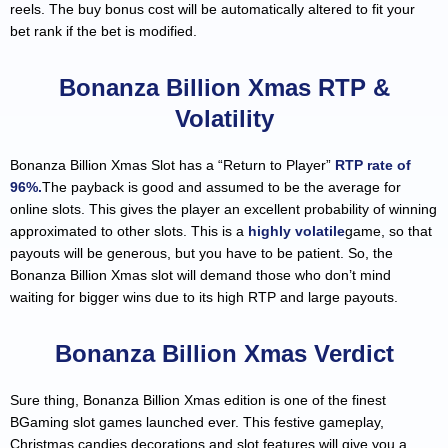
reels. The buy bonus cost will be automatically altered to fit your
bet rank if the bet is modified.
Bonanza Billion Xmas RTP &
Volatility
Bonanza Billion Xmas Slot has a “Return to Player”
RTP rate of
96%.
The payback is good and assumed to be the average for
online slots. This gives the player an excellent probability of winning
approximated to other slots. This is a
highly volatile
game, so that
payouts will be generous, but you have to be patient. So, the
Bonanza Billion Xmas slot will demand those who don’t mind
waiting for bigger wins due to its high RTP and large payouts.
Bonanza Billion Xmas Verdict
Sure thing, Bonanza Billion Xmas edition is one of the finest
BGaming slot games launched ever. This festive gameplay,
Christmas candies decorations and slot features will give you a