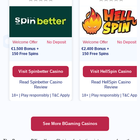
Welcome Offer
No Deposit
Welcome Offer
No Deposit
€1.500 Bonus +
€2.400 Bonus +
150 Free Spins
150 Free Spins
Visit Spinbetter Casino
Visit HellSpin Casino
Read Spinbetter Casino
Read HellSpin Casino
Review
Review
18+ | Play responsibly | T&C Apply
18+ | Play responsibly | T&C Apply
See More BGaming Casinos