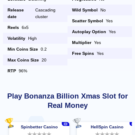
Release
Cascading
Wild Symbol
No
date
cluster
Scatter Symbol
Yes
Reels
6x5
Autoplay Option
Yes
Volatility
High
Multiplier
Yes
Min Coins Size
0.2
Free Spins
Yes
Max Coins Size
20
RTP
96%
Play Bonanza Billion Xmas Slot for
Real Money
Spinbetter Casino
HellSpin Casino