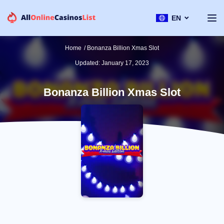
EN
Home
/
Bonanza Billion Xmas Slot
Updated: January 17, 2023
Bonanza Billion Xmas Slot