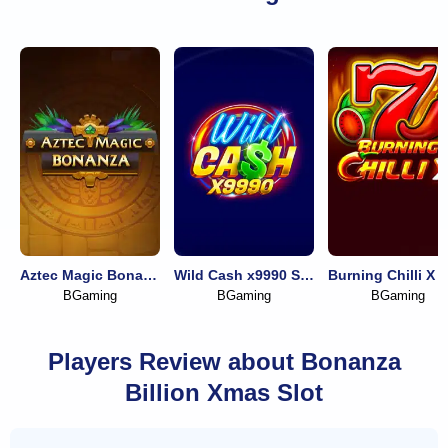
Aztec Magic Bonanza Slot
Wild Cash x9990 Slot
Burning Chilli X S
BGaming
BGaming
BGaming
Players Review about Bonanza
Billion Xmas Slot