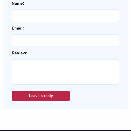
Name:
Email:
Review:
Leave a reply