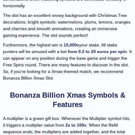
horizontally.
The slot has an excellent snowy background with Christmas Tree
decorations, bright symbols: watermelons, plums, lemons, oranges
and cherries and smooth animations, creating an immersive
gaming experience. The slot sounds perfect!
Furthermore, the highest win is
15,000x
your stake. All stake
punters will be amused with a bet
from 0.2 to 20 euros per spin
. It
can appear on any position during the base game and trigger the
Free Spins round. There are many features to discover in the slot.
So, if you’re looking for a Xmas-themed match, we recommend
Bonanza Billion Xmas Slot.
Bonanza Billion Xmas Symbols &
Features
A multiplier is a green gift box. Whenever the Multiplier symbol hits,
it triggers a multiplier value from
2x to 100x
. When the Refill
sequence ends, the multipliers are added together, and the total