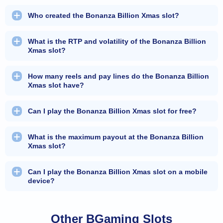
Who created the Bonanza Billion Xmas slot?
What is the RTP and volatility of the Bonanza Billion
Xmas slot?
How many reels and pay lines do the Bonanza Billion
Xmas slot have?
Can I play the Bonanza Billion Xmas slot for free?
What is the maximum payout at the Bonanza Billion
Xmas slot?
Can I play the Bonanza Billion Xmas slot on a mobile
device?
Other BGaming Slots