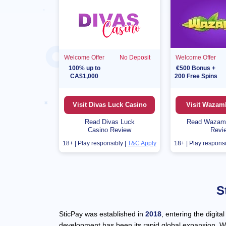
Welcome Offer
No Deposit
Welcome Offer
100% up to
€500 Bonus +
CA$1,000
200 Free Spins
Visit Divas Luck Casino
Visit Wazam
Read Divas Luck
Read Wazam
Casino Review
Revi
18+ | Play responsibly |
T&C Apply
18+ | Play responsi
S
SticPay was established in
2018
, entering the digit
development has been its rapid global expansion. Wit