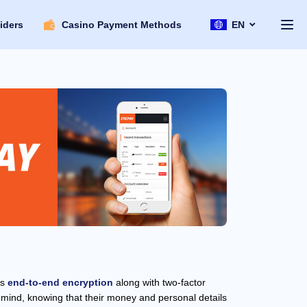
iders
Casino Payment Methods
EN
ys
end-to-end encryption
along with two-factor
f mind, knowing that their money and personal details