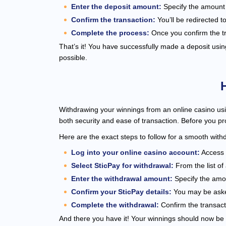
Enter the deposit amount:
Specify the amount 
Confirm the transaction:
You’ll be redirected t
Complete the process:
Once you confirm the tr
That’s it! You have successfully made a deposit usi
possible.
Withdrawing your winnings from an online casino usi
both security and ease of transaction. Before you pr
Here are the exact steps to follow for a smooth with
Log into your online casino account:
Access 
Select SticPay for withdrawal:
From the list of
Enter the withdrawal amount:
Specify the amou
Confirm your SticPay details:
You may be asked 
Complete the withdrawal:
Confirm the transacti
And there you have it! Your winnings should now be 