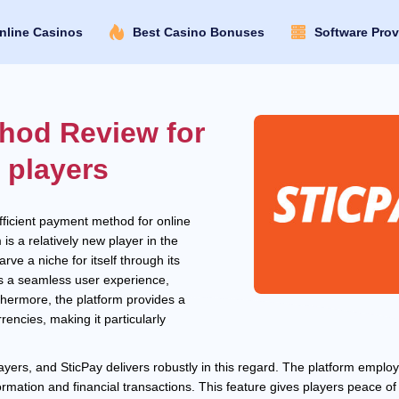
nline Casinos
Best Casino Bonuses
Software Prov
hod Review for
 players
efficient payment method for online
m is a relatively new player in the
ve a niche for itself through its
rs a seamless user experience,
thermore, the platform provides a
rencies, making it particularly
ayers, and SticPay delivers robustly in this regard. The platform emplo
formation and financial transactions. This feature gives players peace o