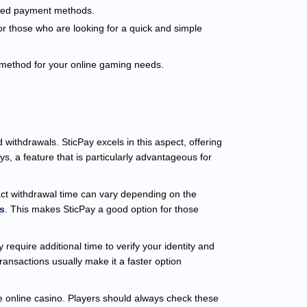
shed payment methods.
or those who are looking for a quick and simple
 method for your online gaming needs.
withdrawals. SticPay excels in this aspect, offering
s, a feature that is particularly advantageous for
act withdrawal time can vary depending on the
s
. This makes SticPay a good option for those
require additional time to verify your identity and
transactions usually make it a faster option
e online casino. Players should always check these