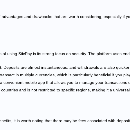
advantages and drawbacks that are worth considering, especially if you
of using SticPay is its strong focus on security. The platform uses end
st. Deposits are almost instantaneous, and withdrawals are also quicke
ransact in multiple currencies, which is particularly beneficial if you pla
 a convenient mobile app that allows you to manage your transactions 
countries and is not restricted to specific regions, making it a universal
nefits, it is worth noting that there may be fees associated with depo