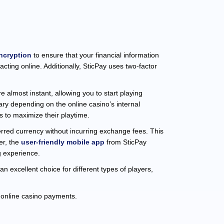
ncryption
to ensure that your financial information
acting online. Additionally, SticPay uses two-factor
 almost instant, allowing you to start playing
ry depending on the online casino’s internal
s to maximize their playtime.
ferred currency without incurring exchange fees. This
er, the
user-friendly mobile app
from SticPay
g experience.
an excellent choice for different types of players,
r online casino payments.