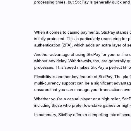
processing times, but SticPay is generally quick and 
When it comes to casino payments, SticPay stands ou
is fully protected. This is particularly reassuring f
authentication (2FA), which adds an extra layer of se
Another advantage of using SticPay for your online c
without any delay. Withdrawals, too, are generally 
processes. This speed makes SticPay a perfect fit f
Flexibility is another key feature of SticPay. The pl
multi-currency support can be a significant advanta
ensures that you can manage your transactions eve
Whether you’re a casual player or a high roller, SticP
including those who prefer low-stake games or high-
In summary, SticPay offers a compelling mix of securi