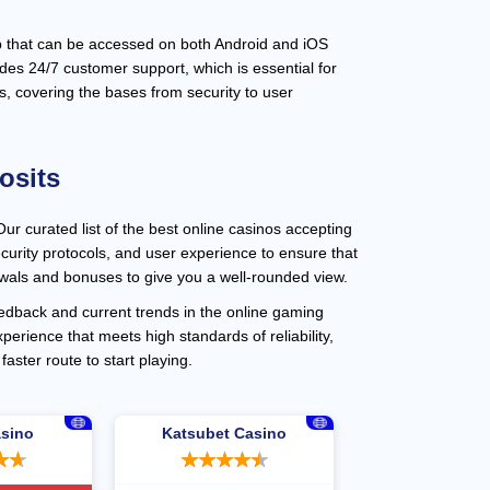
app that can be accessed on both Android and iOS
ides 24/7 customer support, which is essential for
s, covering the bases from security to user
osits
ur curated list of the best online casinos accepting
ecurity protocols, and user experience to ensure that
rawals and bonuses to give you a well-rounded view.
eedback and current trends in the online gaming
xperience that meets high standards of reliability,
aster route to start playing.
sino
Katsubet Casino