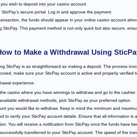
you wish to deposit into your casino account.
o SticPay’s secure portal. Log in and approve the payment.
ansaction, the funds should appear in your online casino account almost
ng SticPay. This payment method is not only quick but also secure, ens
How to Make a Withdrawal Using SticPa
ng SticPay is as straightforward as making a deposit. The process invo
oceed, make sure your SticPay account is active and properly verified t
drawal experience:
the casino where you have winnings to withdraw and go to the cashier 
 available withdrawal methods, pick SticPay as your preferred option.
nt you would like to withdraw. Keep in mind the minimum and maximum 
to verify your SticPay account details. Ensure that all information is
on. You will receive a notification from SticPay once the funds have be
successfully transferred to your SticPay account. The speed of the tr