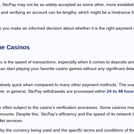
m, SticPay may not be as widely accepted as some other, more establi
 and verifying an account can be lengthy, which might be a hindrance f
p you make an informed decision about whether it is the right payment
ne Casinos
 is the speed of transactions, especially when it comes to deposits and 
n start playing your favorite casino games without any significant delay
 relatively quick when compared to many other payment methods. The ex
ver, in general, SticPay withdrawals are processed within
24 to 48 hour
e often subject to the casino’s verification processes. Some casinos may 
amounts. Despite this, SticPay’s efficiency and the speed of its network 
let services.
 by the currency being used and the specific terms and conditions of th