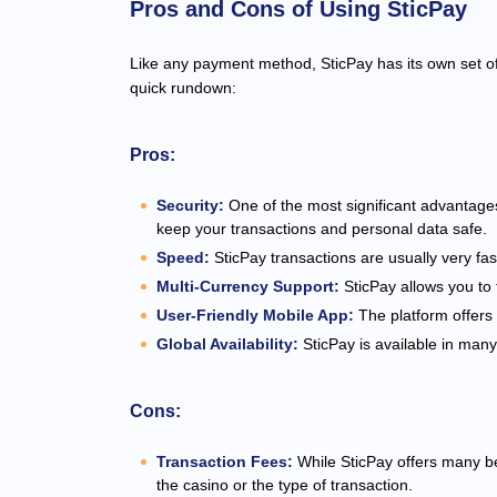
Pros and Cons of Using SticPay
Like any payment method, SticPay has its own set of 
quick rundown:
Pros:
Security:
One of the most significant advantages 
keep your transactions and personal data safe.
Speed:
SticPay transactions are usually very fa
Multi-Currency Support:
SticPay allows you to t
User-Friendly Mobile App:
The platform offers
Global Availability:
SticPay is available in many 
Cons:
Transaction Fees:
While SticPay offers many be
the casino or the type of transaction.