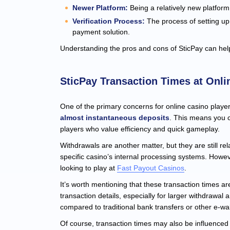
Newer Platform:
Being a relatively new platfor
Verification Process:
The process of setting up
payment solution.
Understanding the pros and cons of SticPay can hel
SticPay Transaction Times at Onli
One of the primary concerns for online casino players
almost instantaneous deposits
. This means you ca
players who value efficiency and quick gameplay.
Withdrawals are another matter, but they are still
specific casino’s internal processing systems. Howe
looking to play at
Fast Payout Casinos
.
It’s worth mentioning that these transaction times ar
transaction details, especially for larger withdrawal 
compared to traditional bank transfers or other e-wal
Of course, transaction times may also be influenced