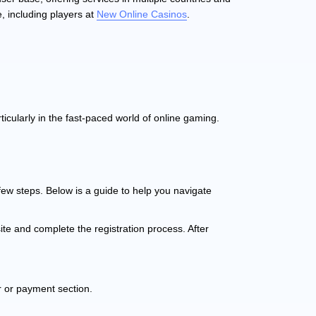
e, including players at
New Online Casinos
.
ticularly in the fast-paced world of online gaming.
few steps. Below is a guide to help you navigate
ite and complete the registration process. After
r or payment section.