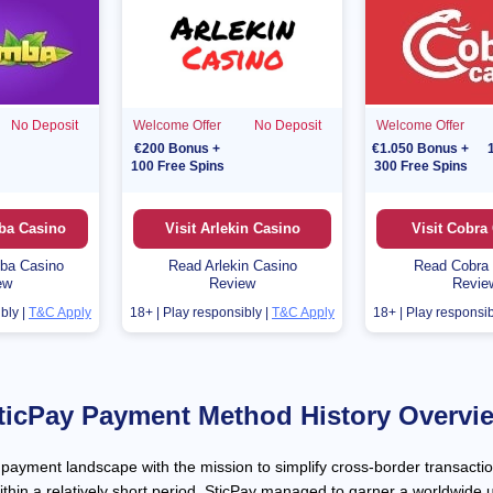
No Deposit
Welcome Offer
No Deposit
Welcome Offer
€200 Bonus +
€1.050 Bonus +
100 Free Spins
300 Free Spins
ba Casino
Visit Arlekin Casino
Visit Cobra
ba Casino
Read Arlekin Casino
Read Cobra
ew
Review
Revie
bly |
T&C Apply
18+ | Play responsibly |
T&C Apply
18+ | Play responsi
ticPay Payment Method History Overvi
al payment landscape with the mission to simplify cross-border transacti
hin a relatively short period, SticPay managed to garner a worldwide us