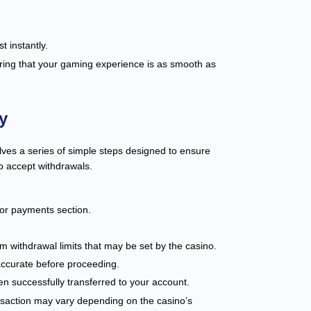
 instantly.
uring that your gaming experience is as smooth as
y
lves a series of simple steps designed to ensure
o accept withdrawals.
or payments section.
withdrawal limits that may be set by the casino.
 accurate before proceeding.
en successfully transferred to your account.
ansaction may vary depending on the casino’s