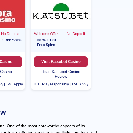
No Deposit
Welcome Offer
No Deposit
10 Free Spins
100% + 100
Free Spins
 Casino
Visit Katsubet Casino
 Casino
Read Katsubet Casino
w
Review
bly | T&C Apply
18+ | Play responsibly | T&C Apply
ew
ons. One of the most noteworthy aspects of its
er base, offering services in multiple countries and