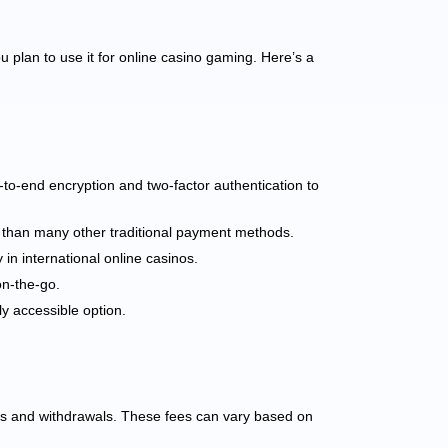
 plan to use it for online casino gaming. Here’s a
-to-end encryption and two-factor authentication to
r than many other traditional payment methods.
y in international online casinos.
on-the-go.
ly accessible option.
sits and withdrawals. These fees can vary based on