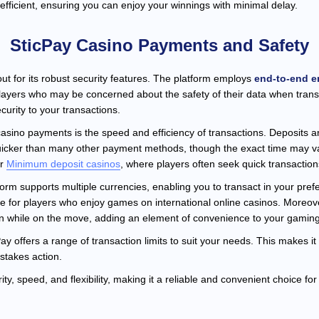
efficient, ensuring you can enjoy your winnings with minimal delay.
SticPay Casino Payments and Safety
t for its robust security features. The platform employs
end-to-end e
or players who may be concerned about the safety of their data when trans
curity to your transactions.
asino payments is the speed and efficiency of transactions. Deposits are
quicker than many other payment methods, though the exact time may va
or
Minimum deposit casinos
, where players often seek quick transaction
atform supports multiple currencies, enabling you to transact in your pre
ge for players who enjoy games on international online casinos. Moreov
n while on the move, adding an element of convenience to your gamin
ay offers a range of transaction limits to suit your needs. This makes it 
stakes action.
ty, speed, and flexibility, making it a reliable and convenient choice fo