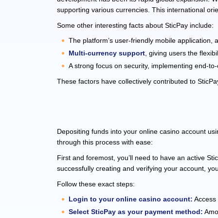
supporting various currencies. This international ori
Some other interesting facts about SticPay include:
The platform’s user-friendly mobile application
Multi-currency support
, giving users the flexib
A strong focus on security, implementing end-to-
These factors have collectively contributed to SticPa
Depositing funds into your online casino account usi
through this process with ease:
First and foremost, you’ll need to have an active Sti
successfully creating and verifying your account, yo
Follow these exact steps:
Login to your online casino account:
Access 
Select SticPay as your payment method:
Amon