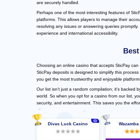
are securely handled.
Perhaps one of the most interesting features of Stic
platforms. This allows players to manage their accou
resolving any issues or answering queries promptly. 
experience and international accessibility.
Best
Choosing an online casino that accepts SticPay can b
SticPay deposits is designed to simplify this proces
you get the most trustworthy and enjoyable platforms
Our list isn’t just a random compilation; it’s backe
world. So when you opt for a casino from our list, you
security, and entertainment. This saves you the effor
Divas Luck Casino
Wazamba 