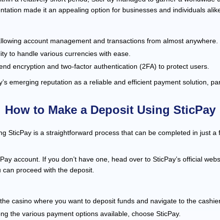
entation made it an appealing option for businesses and individuals alik
, allowing account management and transactions from almost anywhere.
ility to handle various currencies with ease.
end encryption and two-factor authentication (2FA) to protect users.
y’s emerging reputation as a reliable and efficient payment solution, par
How to Make a Deposit Using SticPay
ng SticPay is a straightforward process that can be completed in just a 
cPay account. If you don’t have one, head over to SticPay’s official webs
u can proceed with the deposit.
the casino where you want to deposit funds and navigate to the cashie
g the various payment options available, choose SticPay.