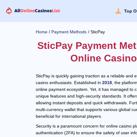
Top O
Home
/
Payment Methods
/
SticPay
SticPay Payment Met
Online Casino
SticPay is quickly gaining traction as a reliable and 
casino enthusiasts. Established in
2018
, the platfor
online payment ecosystem. Yet, it has managed to car
unique features and high-security standards. It offe
allowing instant deposits and quick withdrawals. Fur
multi-currency wallet that supports various global cur
beneficial for international players.
Security is a paramount concern for online casino pl
authentication (2FA) to ensure the safety of user in