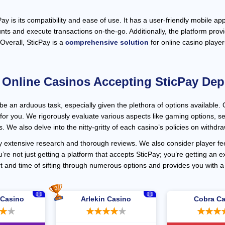
Pay is its compatibility and ease of use. It has a user-friendly mobile 
nts and execute transactions on-the-go. Additionally, the platform prov
Overall, SticPay is a
comprehensive solution
for online casino player
 Online Casinos Accepting SticPay Dep
e an arduous task, especially given the plethora of options available. O
s for you. We rigorously evaluate various aspects like gaming options, s
. We also delve into the nitty-gritty of each casino’s policies on withd
d by extensive research and thorough reviews. We also consider player f
’re not just getting a platform that accepts SticPay; you’re getting an e
t and time of sifting through numerous options and provides you with a f
Casino
Arlekin Casino
Cobra Ca