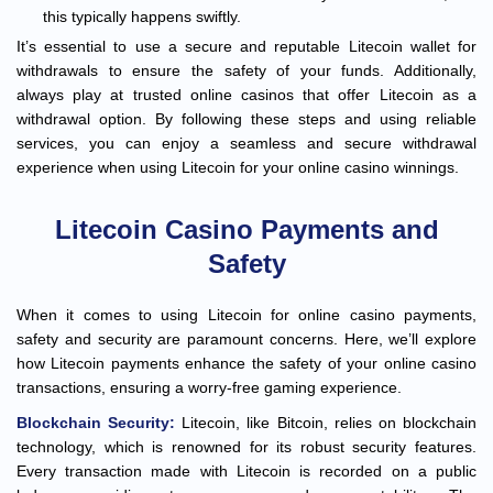
this typically happens swiftly.
It’s essential to use a secure and reputable Litecoin wallet for
withdrawals to ensure the safety of your funds. Additionally,
always play at trusted online casinos that offer Litecoin as a
withdrawal option. By following these steps and using reliable
services, you can enjoy a seamless and secure withdrawal
experience when using Litecoin for your online casino winnings.
Litecoin Casino Payments and
Safety
When it comes to using Litecoin for online casino payments,
safety and security are paramount concerns. Here, we’ll explore
how Litecoin payments enhance the safety of your online casino
transactions, ensuring a worry-free gaming experience.
Blockchain Security:
Litecoin, like Bitcoin, relies on blockchain
technology, which is renowned for its robust security features.
Every transaction made with Litecoin is recorded on a public