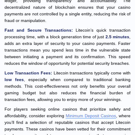
ledger, providing transparency and accountability. The
decentralized nature of blockchain ensures that your casino
payments are not controlled by a single entity, reducing the risk of
fraud or manipulation.
Fast and Secure Transactions:
Litecoin’s quick transaction
processing time, with a block generation time of just
2.5 minutes
,
adds an extra layer of security to your casino payments. Faster
transactions mean you spend less time in the vulnerable state
between initiating a payment and its confirmation. This speed
reduces the window of opportunity for potential security breaches.
Low Transaction Fees:
Litecoin transactions typically come with
low fees
, especially when compared to traditional banking
methods. This cost-effectiveness not only benefits your overall
gaming budget but also reduces the financial burden of
transaction fees, allowing you to enjoy more of your winnings.
For players seeking online casinos that prioritize safety and
affordability, consider exploring
Minimum Deposit Casinos
, where
you’ll find a selection of reputable casinos that accept Litecoin
payments. These casinos have been vetted for their commitment