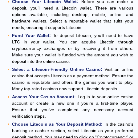
Choose Your Litecoin Wallet:
Before you can make a
deposit, you’ll need a Litecoin wallet. There are various
options available, including desktop, mobile, online, and
hardware wallets. Select a reputable wallet that suits your
needs, ensuring it supports Litecoin.
Fund Your Wallet:
To deposit Litecoin, you’ll need to have
LTC in your wallet. You can acquire Litecoin through
cryptocurrency exchanges or by receiving it from others.
Make sure your wallet is funded with the amount you wish to
deposit into the online casino.
Select a Litecoin-Friendly Online Casino:
Visit an online
casino that accepts Litecoin as a payment method. Ensure the
casino is reputable and offers the games you want to play.
Many top-rated casinos now support Litecoin deposits.
Access Your Casino Account:
Log in to your online casino
account or create a new one if you’re a first-time player.
Ensure that you’ve completed any necessary account
verification steps.
Choose Litecoin as Your Deposit Method:
In the casino’s
banking or cashier section, select Litecoin as your preferred
deposit method. You may need to click on “Cryptocurrency” or