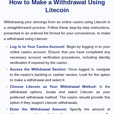
How to Make a Withdrawal Using
Litecoin
Withdrawing your winnings from an online casino using Litecoin is
a straightforward process. Follow these step-by-step instructions,
presented in an ordered list format for your convenience, to make
a withdrawal using Litecoin:
Log In to Your Casino Account:
Begin by logging in to your
online casino account. Ensure that you have completed any
necessary account verification procedures, including identity
verification if required by the casino.
Access the Withdrawal Section:
Once logged in, navigate
to the casino’s banking or cashier section. Look for the option
to make a withdrawal and select it.
Choose Litecoin as Your Withdrawal Method:
In the
withdrawal options, locate and select Litecoin as your
preferred withdrawal method. The casino should provide this
option if they support Litecoin withdrawals.
Enter the Withdrawal Amount:
Specify the amount of