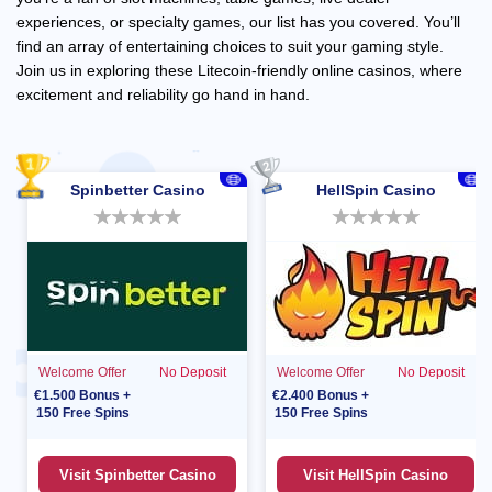
experiences, or specialty games, our list has you covered. You’ll
find an array of entertaining choices to suit your gaming style.
Join us in exploring these Litecoin-friendly online casinos, where
excitement and reliability go hand in hand.
Spinbetter Casino
HellSpin Casino
Welcome Offer
No Deposit
Welcome Offer
No Deposit
€1.500 Bonus +
€2.400 Bonus +
150 Free Spins
150 Free Spins
Visit Spinbetter Casino
Visit HellSpin Casino