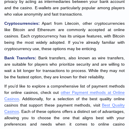
privacy by acting as intermediaries between your bank account
and the casino. E-wallets are particularly popular among players
who value anonymity and fast transactions.
Cryptocurrencies:
Apart from Litecoin, other cryptocurrencies
like Bitcoin and Ethereum are commonly accepted at online
casinos. Each cryptocurrency has its unique features, with Bitcoin
being the most widely adopted. If you’re already familiar with
cryptocurrency use, these options may be enticing.
Bank Transfers:
Bank transfers, also known as wire transfers,
are suitable for players who prioritize security and are willing to
wait a bit longer for transactions to process. While they may not
be the fastest option, they are known for their reliability.
If you’d like to explore a comprehensive list of payment methods
for online casinos, check out
other Payment methods at Online
Casinos
. Additionally, for a selection of the best quality online
casinos that support these payment methods, visit
Best Quality
Casinos
. Each of these options offers a distinct set of advantages,
allowing you to choose the one that aligns best with your
preferences and needs when it comes to online casino