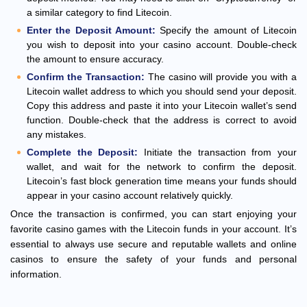
a similar category to find Litecoin.
Enter the Deposit Amount:
Specify the amount of Litecoin
you wish to deposit into your casino account. Double-check
the amount to ensure accuracy.
Confirm the Transaction:
The casino will provide you with a
Litecoin wallet address to which you should send your deposit.
Copy this address and paste it into your Litecoin wallet’s send
function. Double-check that the address is correct to avoid
any mistakes.
Complete the Deposit:
Initiate the transaction from your
wallet, and wait for the network to confirm the deposit.
Litecoin’s fast block generation time means your funds should
appear in your casino account relatively quickly.
Once the transaction is confirmed, you can start enjoying your
favorite casino games with the Litecoin funds in your account. It’s
essential to always use secure and reputable wallets and online
casinos to ensure the safety of your funds and personal
information.