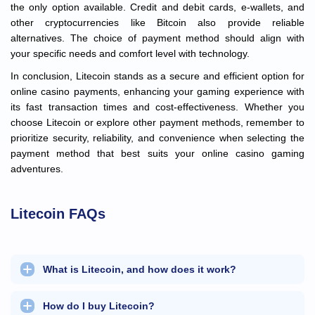
the only option available. Credit and debit cards, e-wallets, and
other cryptocurrencies like Bitcoin also provide reliable
alternatives. The choice of payment method should align with
your specific needs and comfort level with technology.
In conclusion, Litecoin stands as a secure and efficient option for
online casino payments, enhancing your gaming experience with
its fast transaction times and cost-effectiveness. Whether you
choose Litecoin or explore other payment methods, remember to
prioritize security, reliability, and convenience when selecting the
payment method that best suits your online casino gaming
adventures.
Litecoin FAQs
What is Litecoin, and how does it work?
How do I buy Litecoin?