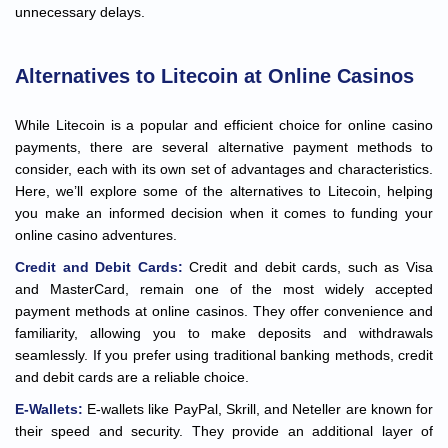
unnecessary delays.
Alternatives to Litecoin at Online Casinos
While Litecoin is a popular and efficient choice for online casino
payments, there are several alternative payment methods to
consider, each with its own set of advantages and characteristics.
Here, we’ll explore some of the alternatives to Litecoin, helping
you make an informed decision when it comes to funding your
online casino adventures.
Credit and Debit Cards:
Credit and debit cards, such as Visa
and MasterCard, remain one of the most widely accepted
payment methods at online casinos. They offer convenience and
familiarity, allowing you to make deposits and withdrawals
seamlessly. If you prefer using traditional banking methods, credit
and debit cards are a reliable choice.
E-Wallets:
E-wallets like PayPal, Skrill, and Neteller are known for
their speed and security. They provide an additional layer of