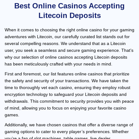
Best Online Casinos Accepting
Litecoin Deposits
When it comes to choosing the right online casino for your gaming
adventures with Litecoin, our carefully curated list stands out for
several compelling reasons. We understand that as a Litecoin
user, you seek a seamless and secure gaming experience. That’s
why our selection of online casinos accepting Litecoin deposits
has been meticulously crafted with your needs in mind.
First and foremost, our list features online casinos that prioritize
the safety and security of your transactions. We have taken the
time to thoroughly vet each casino, ensuring they employ robust
encryption technology to safeguard your Litecoin deposits and
withdrawals. This commitment to security provides you with peace
of mind, allowing you to focus on enjoying your favorite casino
games.
Additionally, we have chosen casinos that offer a diverse range of
gaming options to cater to every player’s preferences. Whether
you’re a fan of slot machines, table games, live dealer