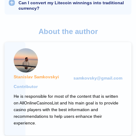
Can I convert my Litecoin winnings into traditional
currency?
About the author
Stanislav Samkovskyi
samkovsky@gmail.com
Contributor
He is responsible for most of the content that is written
on AllOnlineCasinosList and his main goal is to provide
casino players with the best information and
recommendations to help users enhance their
experience.