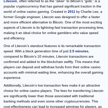
Litecoin
, often referred to as the “silver” to Bitcoin’s “gold,” is a
popular cryptocurrency that has gained significant traction in the
world of online casino gaming. Created in
2011
by Charlie Lee, a
former Google engineer, Litecoin was designed to offer a faster
and more efficient alternative to Bitcoin. One of the most exciting
aspects of Litecoin is its lightning-fast transaction processing time,
making it an ideal choice for online gamblers who value speed
and efficiency.
One of Litecoin’s standout features is its remarkable transaction
speed. With a block generation time of just
2.5 minutes
,
compared to Bitcoin’s 10 minutes, Litecoin transactions are
confirmed and added to the blockchain swiftly. This means that
players can deposit and withdraw funds from their online casino
accounts with minimal waiting time, enhancing the overall gaming
experience.
Additionally, Litecoin’s low transaction fees make it an attractive
choice for online casino players. The fees for transferring Litecoin
are significantly lower than those associated with traditional
banking methods and even some other cryptocurrencies. This
cost-effectiveness can lead to increased winnings for players, as