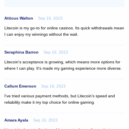
Atticus Walton
Sep 16, 2023
Litecoin is my go-to for online casinos. Its quick withdrawals mean
I can enjoy my winnings without the wait.
Seraphina Barron
Sep 16, 2023
Litecoin's acceptance is growing, which means more options for
where I can play. It's made my gaming experience more diverse.
Callum Emerson
Sep 16, 2023
I've tried various payment methods, but Litecoin's speed and
reliability make it my top choice for online gaming.
Amara Ayala
Sep 16, 2023