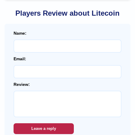
Players Review about Litecoin
Name:
Email:
Review:
Leave a reply