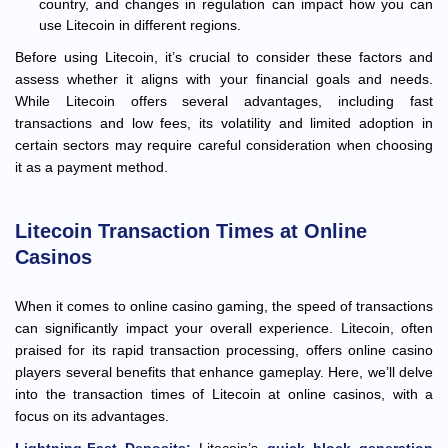
country, and changes in regulation can impact how you can
use Litecoin in different regions.
Before using Litecoin, it’s crucial to consider these factors and
assess whether it aligns with your financial goals and needs.
While Litecoin offers several advantages, including fast
transactions and low fees, its volatility and limited adoption in
certain sectors may require careful consideration when choosing
it as a payment method.
Litecoin Transaction Times at Online
Casinos
When it comes to online casino gaming, the speed of transactions
can significantly impact your overall experience. Litecoin, often
praised for its rapid transaction processing, offers online casino
players several benefits that enhance gameplay. Here, we’ll delve
into the transaction times of Litecoin at online casinos, with a
focus on its advantages.