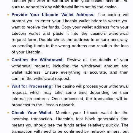
Litecoin you wish to withdraw from your casino account. Be
sure to adhere to any withdrawal limits set by the casino.
Provide Your Litecoin Wallet Address:
The casino will
prompt you to enter your Litecoin wallet address where you
want to receive the funds. Copy your wallet address from your
Litecoin wallet and paste it into the casino’s withdrawal
request form. Double-check the address to ensure accuracy,
as sending funds to the wrong address can result in the loss
of your Litecoin.
Confirm the Withdrawal:
Review all the details of your
withdrawal request, including the withdrawal amount and
wallet address. Ensure everything is accurate, and then
confirm the withdrawal request.
Wait for Processing:
The casino will process your withdrawal
request, which may take some time depending on their
internal procedures. Once processed, the transaction will be
broadcast to the Litecoin network.
Check Your Wallet:
Monitor your Litecoin wallet for the
incoming transaction. Litecoin’s fast block generation time
means you should see the funds arrive relatively quickly. The
transaction will need to be confirmed by network miners, but