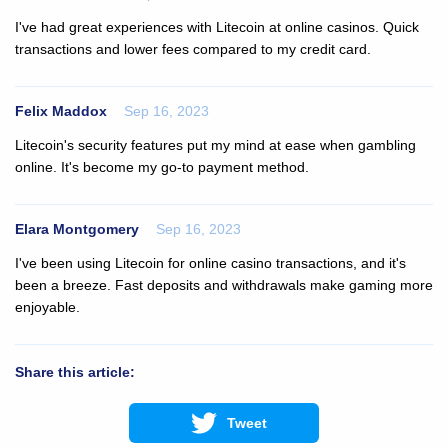
I've had great experiences with Litecoin at online casinos. Quick
transactions and lower fees compared to my credit card.
Felix Maddox
Sep 16, 2023
Litecoin's security features put my mind at ease when gambling
online. It's become my go-to payment method.
Elara Montgomery
Sep 16, 2023
I've been using Litecoin for online casino transactions, and it's
been a breeze. Fast deposits and withdrawals make gaming more
enjoyable.
Share this article:
Tweet