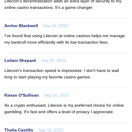
Litecoin's decentralization adds an extra layer of security to my
online casino transactions. It's a game-changer.
Archer Blackwell
Sep 16, 2023
I've found that using Litecoin at online casinos helps me manage
my bankroll more efficiently with its low transaction fees.
Leilani Shepard
Sep 16, 2023
Litecoin's transaction speed is impressive. I don't have to wait
long to start playing my favorite casino games.
Kieran O'Sullivan
Sep 16, 2023
As a crypto enthusiast, Litecoin is my preferred choice for online
gambling. It's fast and offers a level of privacy I appreciate.
Thalia Castillo
Sep 16, 2023