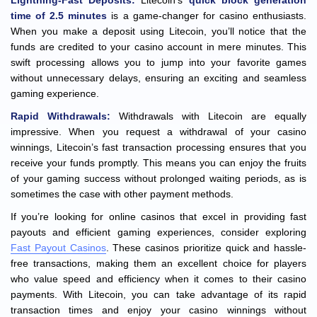
Lightning-Fast Deposits:
Litecoin’s
quick block generation
time of 2.5 minutes
is a game-changer for casino enthusiasts.
When you make a deposit using Litecoin, you’ll notice that the
funds are credited to your casino account in mere minutes. This
swift processing allows you to jump into your favorite games
without unnecessary delays, ensuring an exciting and seamless
gaming experience.
Rapid Withdrawals:
Withdrawals with Litecoin are equally
impressive. When you request a withdrawal of your casino
winnings, Litecoin’s fast transaction processing ensures that you
receive your funds promptly. This means you can enjoy the fruits
of your gaming success without prolonged waiting periods, as is
sometimes the case with other payment methods.
If you’re looking for online casinos that excel in providing fast
payouts and efficient gaming experiences, consider exploring
Fast Payout Casinos
. These casinos prioritize quick and hassle-
free transactions, making them an excellent choice for players
who value speed and efficiency when it comes to their casino
payments. With Litecoin, you can take advantage of its rapid
transaction times and enjoy your casino winnings without