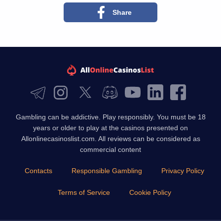
Share
Gambling can be addictive. Play responsibly. You must be 18
years or older to play at the casinos presented on
Allonlinecasinoslist.com. All reviews can be considered as
commercial content
Contacts
Responsible Gambling
Privacy Policy
Terms of Service
Cookie Policy