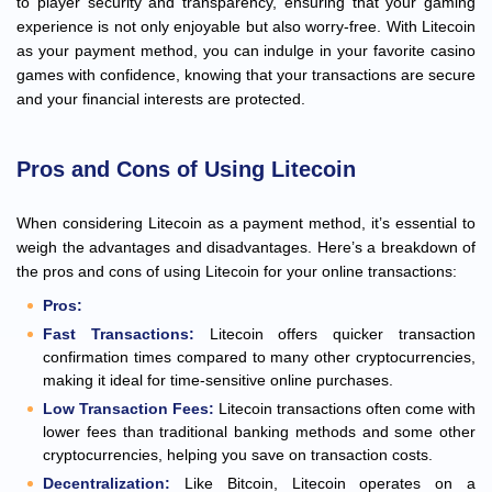
to player security and transparency, ensuring that your gaming
experience is not only enjoyable but also worry-free. With Litecoin
as your payment method, you can indulge in your favorite casino
games with confidence, knowing that your transactions are secure
and your financial interests are protected.
Pros and Cons of Using Litecoin
When considering Litecoin as a payment method, it’s essential to
weigh the advantages and disadvantages. Here’s a breakdown of
the pros and cons of using Litecoin for your online transactions:
Pros:
Fast Transactions:
Litecoin offers quicker transaction
confirmation times compared to many other cryptocurrencies,
making it ideal for time-sensitive online purchases.
Low Transaction Fees:
Litecoin transactions often come with
lower fees than traditional banking methods and some other
cryptocurrencies, helping you save on transaction costs.
Decentralization:
Like Bitcoin, Litecoin operates on a