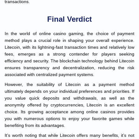
transactions.
Final Verdict
In the world of online casino gaming, the choice of payment
method plays a crucial role in shaping your overall experience.
Litecoin, with its lightning-fast transaction times and relatively low
fees, emerges as a strong contender for players seeking
efficiency and security. The blockchain technology behind Litecoin
ensures transparency and decentralization, reducing the risk
associated with centralized payment systems.
However, the suitability of Litecoin as a payment method
ultimately depends on your individual preferences and priorities. If
you value quick deposits and withdrawals, as well as the
anonymity offered by cryptocurrencies, Litecoin is an excellent
choice. Its growing acceptance among online casinos provides
you with numerous options to enjoy your favorite games while
benefiting from its advantages.
It’s worth noting that while Litecoin offers many benefits, it’s not