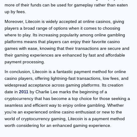
more of their funds can be used for gameplay rather than eaten
up by fees.
Moreover, Litecoin is widely accepted at online casinos, giving
players a broad range of options when it comes to choosing
where to play. Its increasing popularity among online gambling
platforms means that players can enjoy their favorite casino
games with ease, knowing that their transactions are secure and
their gaming experiences are enhanced by fast and affordable
payment processing.
In conclusion, Litecoin is a fantastic payment method for online
casino players, offering lightning-fast transactions, low fees, and
widespread acceptance across gaming platforms. Its creation
date in
2011
by Charlie Lee marks the beginning of a
cryptocurrency that has become a top choice for those seeking a
seamless and efficient way to enjoy online gambling. Whether
you’re an experienced online casino enthusiast or new to the
world of cryptocurrency gaming, Litecoin is a payment method
worth considering for an enhanced gaming experience.