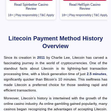
Read Spinbetter Casino
Read HellSpin Casino
Review
Review
18+ | Play responsibly | T&C Apply
18+ | Play responsibly | T&C Apply
Litecoin Payment Method History
Overview
Since its creation in
2011
by Charlie Lee, Litecoin has carved a
fascinating journey in the world of cryptocurrencies. One of the
standout facts about Litecoin is its lightning-fast transaction
processing time, with a block generation time of just
2.5 minutes
,
significantly quicker than Bitcoin’s 10 minutes. This swiftness has
made Litecoin a preferred choice for those seeking rapid and
efficient transactions.
Moreover, Litecoin’s history is intertwined with the growth of the
online casino industry. As online gambling gained popularity, many
casinos began recognizing the advantages of accepting Litecoin.