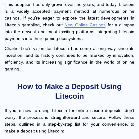
This adoption has only grown over the years, and today, Litecoin
is a widely accepted payment method at numerous online
casinos. If you’re eager to explore the latest developments in
Litecoin gambling, check out
New Online Casinos
for a glimpse
into the newest and most exciting platforms integrating Litecoin
payments into their gaming ecosystems.
Charlie Lee’s vision for Litecoin has come a long way since its
inception, and its history continues to be marked by innovation,
efficiency, and its increasing significance in the world of online
gaming.
How to Make a Deposit Using
Litecoin
If you’re new to using Litecoin for online casino deposits, don’t
worry; the process is straightforward and secure. Follow these
steps, outlined in a step-by-step list for your convenience, to
make a deposit using Litecoin: