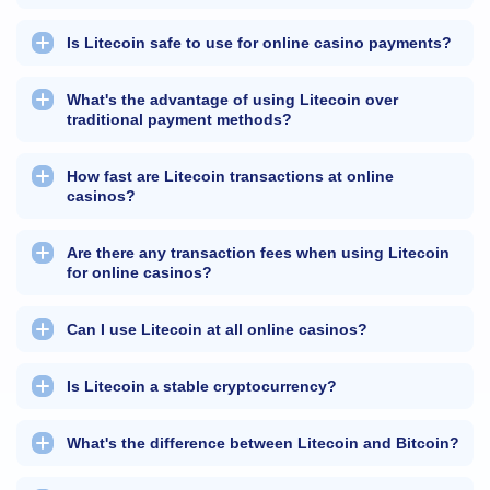
Is Litecoin safe to use for online casino payments?
What's the advantage of using Litecoin over
traditional payment methods?
How fast are Litecoin transactions at online
casinos?
Are there any transaction fees when using Litecoin
for online casinos?
Can I use Litecoin at all online casinos?
Is Litecoin a stable cryptocurrency?
What's the difference between Litecoin and Bitcoin?