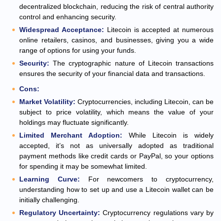
decentralized blockchain, reducing the risk of central authority
control and enhancing security.
Widespread Acceptance:
Litecoin is accepted at numerous
online retailers, casinos, and businesses, giving you a wide
range of options for using your funds.
Security:
The cryptographic nature of Litecoin transactions
ensures the security of your financial data and transactions.
Cons:
Market Volatility:
Cryptocurrencies, including Litecoin, can be
subject to price volatility, which means the value of your
holdings may fluctuate significantly.
Limited Merchant Adoption:
While Litecoin is widely
accepted, it’s not as universally adopted as traditional
payment methods like credit cards or PayPal, so your options
for spending it may be somewhat limited.
Learning Curve:
For newcomers to cryptocurrency,
understanding how to set up and use a Litecoin wallet can be
initially challenging.
Regulatory Uncertainty:
Cryptocurrency regulations vary by