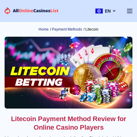
EN
Home
/
Payment Methods
/
Litecoin
Litecoin Payment Method Review for
Online Casino Players