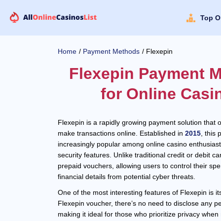
Top O
Home
/
Payment Methods
/
Flexepin
Flexepin Payment 
for Online Casi
Flexepin is a rapidly growing payment solution that 
make transactions online. Established in
2015
, thi
increasingly popular among online casino enthusiasts
security features. Unlike traditional credit or debit 
prepaid vouchers, allowing users to control their spe
financial details from potential cyber threats.
One of the most interesting features of Flexepin is i
Flexepin voucher, there’s no need to disclose any p
making it ideal for those who prioritize privacy whe