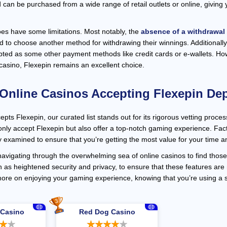
an be purchased from a wide range of retail outlets or online, giving yo
 does have some limitations. Most notably, the
absence of a withdrawal
eed to choose another method for withdrawing their winnings. Additionall
ccepted as some other payment methods like credit cards or e-wallets. Ho
asino, Flexepin remains an excellent choice.
 Online Casinos Accepting Flexepin Dep
ts Flexepin, our curated list stands out for its rigorous vetting process
 only accept Flexepin but also offer a top-notch gaming experience. Fac
ly examined to ensure that you’re getting the most value for your time 
navigating through the overwhelming sea of online casinos to find those
h as heightened security and privacy, to ensure that these features a
us more on enjoying your gaming experience, knowing that you’re using
Casino
Red Dog Casino