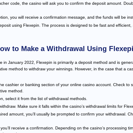
ucher code, the casino will ask you to confirm the deposit amount. Doub
on, you will receive a confirmation message, and the funds will be inst
posit using Flexepin. The process is designed to be fast and efficient, 
ow to Make a Withdrawal Using Flexep
ate in January 2022, Flexepin is primarily a deposit method and is gener
ative method to withdraw your winnings. However, in the case that a cas
the cashier or banking section of your online casino account. Check to s
native method.
on, select it from the list of withdrawal methods.
thdraw. Make sure it falls within the casino’s withdrawal limits for Flex
sired amount, you’ll usually be prompted to confirm your withdrawal. Che
, you’ll receive a confirmation. Depending on the casino’s processing ti