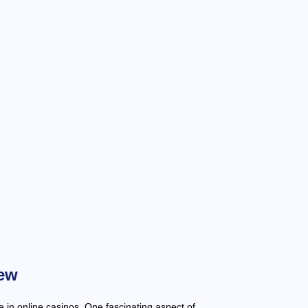
iew
se in online casinos. One fascinating aspect of