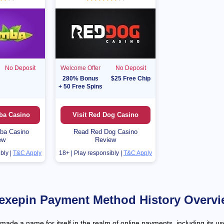
No Deposit
Welcome Offer
No Deposit
280% Bonus
$25 Free Chip
+ 50 Free Spins
ba Casino
Visit Red Dog Casino
ba Casino
Read Red Dog Casino
ew
Review
bly |
T&C Apply
18+ | Play responsibly |
T&C Apply
exepin Payment Method History Overv
y made a name for itself in the realm of online payments, including its u