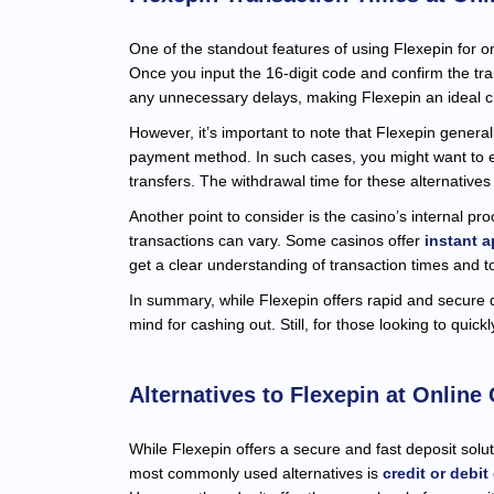
One of the standout features of using Flexepin for o
Once you input the 16-digit code and confirm the tra
any unnecessary delays, making Flexepin an ideal ch
However, it’s important to note that Flexepin general
payment method. In such cases, you might want to 
transfers. The withdrawal time for these alternatives
Another point to consider is the casino’s internal pr
transactions can vary. Some casinos offer
instant 
get a clear understanding of transaction times and 
In summary, while Flexepin offers rapid and secure d
mind for cashing out. Still, for those looking to quic
Alternatives to Flexepin at Online
While Flexepin offers a secure and fast deposit solut
most commonly used alternatives is
credit or debit