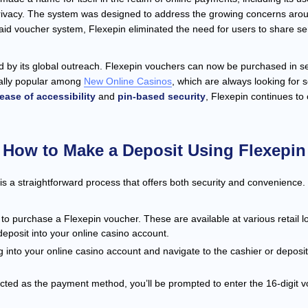
privacy. The system was designed to address the growing concerns around
epaid voucher system, Flexepin eliminated the need for users to share sen
ed by its global outreach. Flexepin vouchers can now be purchased in s
ially popular among
New Online Casinos
, which are always looking for 
ease of accessibility
and
pin-based security
, Flexepin continues to 
How to Make a Deposit Using Flexepin
s a straightforward process that offers both security and convenience. 
s to purchase a Flexepin voucher. These are available at various retail 
eposit into your online casino account.
 into your online casino account and navigate to the cashier or deposit
cted as the payment method, you’ll be prompted to enter the 16-digit vo