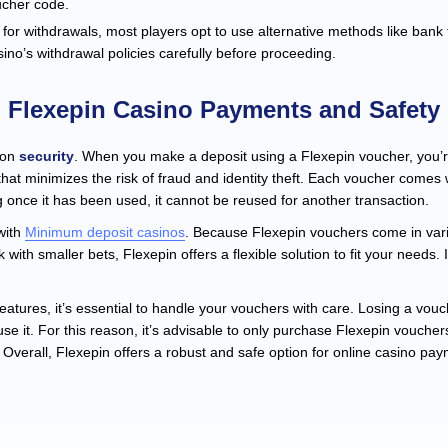
ucher code.
for withdrawals, most players opt to use alternative methods like bank tr
no’s withdrawal policies carefully before proceeding.
Flexepin Casino Payments and Safety
s on
security
. When you make a deposit using a Flexepin voucher, you’re
ty that minimizes the risk of fraud and identity theft. Each voucher come
g once it has been used, it cannot be reused for another transaction.
 with
Minimum deposit casinos
. Because Flexepin vouchers come in vario
 with smaller bets, Flexepin offers a flexible solution to fit your needs. 
eatures, it’s essential to handle your vouchers with care. Losing a vouc
use it. For this reason, it’s advisable to only purchase Flexepin vouche
 Overall, Flexepin offers a robust and safe option for online casino pay