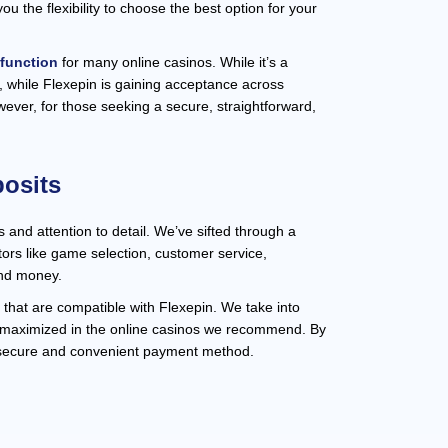
u the flexibility to choose the best option for your
 function
for many online casinos. While it’s a
y, while Flexepin is gaining acceptance across
wever, for those seeking a secure, straightforward,
osits
 and attention to detail. We’ve sifted through a
tors like game selection, customer service,
and money.
 that are compatible with Flexepin. We take into
re maximized in the online casinos we recommend. By
 a secure and convenient payment method.