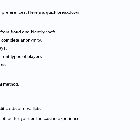
d preferences. Here’s a quick breakdown:
rom fraud and identity theft.
s complete anonymity.
ays.
erent types of players.
ers.
al method.
it cards or e-wallets.
ethod for your online casino experience.