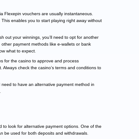
ia Flexepin vouchers are usually instantaneous.
 This enables you to start playing right away without
sh out your winnings, you’ll need to opt for another
h other payment methods like e-wallets or bank
now what to expect.
kes for the casino to approve and process
t. Always check the casino’s terms and conditions to
’ll need to have an alternative payment method in
.
ed to look for alternative payment options. One of the
n be used for both deposits and withdrawals.