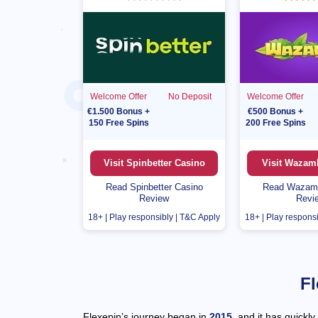
Welcome Offer
No Deposit
Welcome Offer
€1.500 Bonus +
€500 Bonus +
150 Free Spins
200 Free Spins
Visit Spinbetter Casino
Visit Wazam
Read Spinbetter Casino
Read Wazam
Review
Revi
18+ | Play responsibly | T&C Apply
18+ | Play responsi
Fl
Flexepin’s journey began in
2015
, and it has quickl