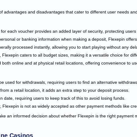
of advantages and disadvantages that cater to different user needs an
 for each voucher provides an added layer of security, protecting users f
 personal or banking information when making a deposit, Flexepin offer
rally processed instantly, allowing you to start playing without any del
exepin caters to all budget sizes, making it a versatile choice for diff
th online and at physical retail locations, offering convenience to us
be used for withdrawals, requiring users to find an alternative withdraw
from a retail location, it adds an extra step to your deposit process.
date, requiring users to keep track of this to avoid losing funds.
, Flexepin is not as widely accepted as other payment methods like cred
e an informed decision about whether Flexepin is the right payment m
ine Casinos