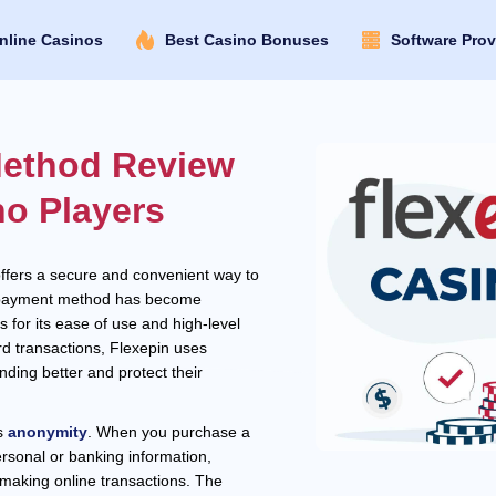
nline Casinos
Best Casino Bonuses
Software Prov
Method Review
no Players
offers a secure and convenient way to
s payment method has become
 for its ease of use and high-level
card transactions, Flexepin uses
nding better and protect their
ts
anonymity
. When you purchase a
ersonal or banking information,
n making online transactions. The