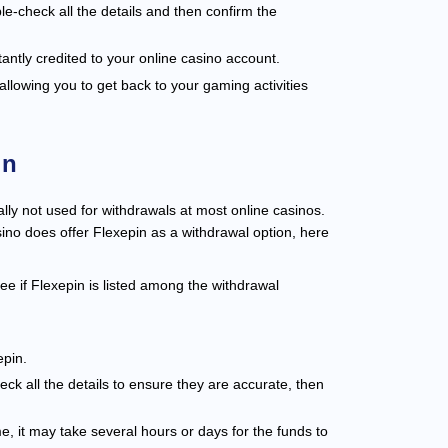
le-check all the details and then confirm the
antly credited to your online casino account.
allowing you to get back to your gaming activities
in
ally not used for withdrawals at most online casinos.
ino does offer Flexepin as a withdrawal option, here
ee if Flexepin is listed among the withdrawal
epin.
ck all the details to ensure they are accurate, then
me, it may take several hours or days for the funds to