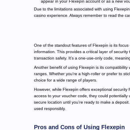
appear in your Flexepin account or as a new vo
Due to the limitations associated with using Flexepin 
casino experience. Always remember to read the casi
One of the standout features of Flexepin is its focu
information. This provides a critical layer of securi
transaction safety. It’s a one-use-only code, meanin
Another benefit of using Flexepin is its compatibility
ranges. Whether you’re a high-roller or prefer to stick
choice for a wide range of players.
However, while Flexepin offers exceptional security f
access to your voucher code, they could potentially 
secure location until you’re ready to make a deposit.
used responsibly.
Pros and Cons of Using Flexepin