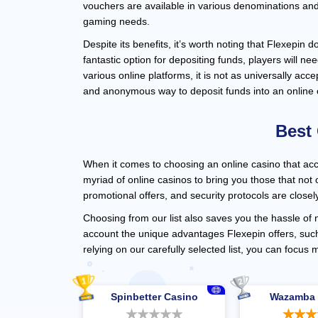
vouchers are available in various denominations and c
gaming needs.
Despite its benefits, it’s worth noting that Flexepin
fantastic option for depositing funds, players will n
various online platforms, it is not as universally a
and anonymous way to deposit funds into an online c
Best
When it comes to choosing an online casino that accep
myriad of online casinos to bring you those that not
promotional offers, and security protocols are close
Choosing from our list also saves you the hassle of 
account the unique advantages Flexepin offers, suc
relying on our carefully selected list, you can foc
Spinbetter Casino
Wazamba 