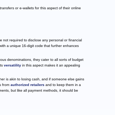
ansfers or e-wallets for this aspect of their online
 not required to disclose any personal or financial
s with a unique 16-digit code that further enhances
us denominations, they cater to all sorts of budget
Its
versatility
in this aspect makes it an appealing
her is akin to losing cash, and if someone else gains
rs from
authorized retailers
and to keep them in a
ments, but like all payment methods, it should be