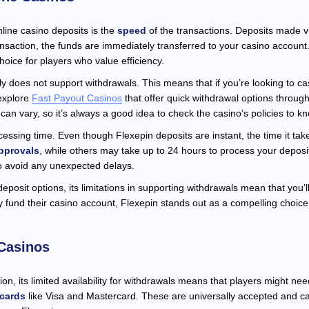
nline casino deposits is the
speed
of the transactions. Deposits made v
nsaction, the funds are immediately transferred to your casino account.
oice for players who value efficiency.
ly does not support withdrawals. This means that if you’re looking to ca
explore
Fast Payout Casinos
that offer quick withdrawal options throug
 can vary, so it’s always a good idea to check the casino’s policies to k
ocessing time. Even though Flexepin deposits are instant, the time it ta
approvals
, while others may take up to 24 hours to process your deposi
to avoid any unexpected delays.
eposit options, its limitations in supporting withdrawals mean that you
kly fund their casino account, Flexepin stands out as a compelling choice
 Casinos
ion, its limited availability for withdrawals means that players might ne
 cards
like Visa and Mastercard. These are universally accepted and ca