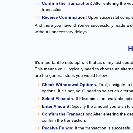
Confirm the Transaction:
After entering the vo
transaction.
Receive Confirmation:
Upon successful completi
And there you have it! You’ve successfully made a de
without unnecessary delays.
H
It’s important to note upfront that as of my last upd
This means you’ll typically need to choose an altern
are the general steps you would follow:
Check Withdrawal Options:
First, navigate to 
options. If it’s not, you’ll need to select an alter
Select Flexepin:
If Flexepin is an available opti
Enter Amount:
Specify the amount you wish to wi
Confirm the Transaction:
After entering the de
confirm the transaction.
Receive Funds:
If the transaction is successful