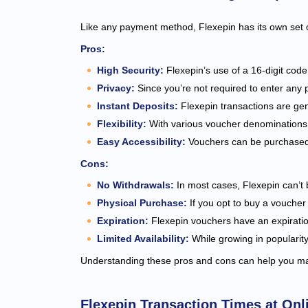
Like any payment method, Flexepin has its own set 
Pros:
High Security:
Flexepin’s use of a 16-digit code
Privacy:
Since you’re not required to enter any
Instant Deposits:
Flexepin transactions are gene
Flexibility:
With various voucher denominations, Fl
Easy Accessibility:
Vouchers can be purchased bo
Cons:
No Withdrawals:
In most cases, Flexepin can’t 
Physical Purchase:
If you opt to buy a voucher 
Expiration:
Flexepin vouchers have an expiration 
Limited Availability:
While growing in popularity
Understanding these pros and cons can help you mak
Flexepin Transaction Times at Onl