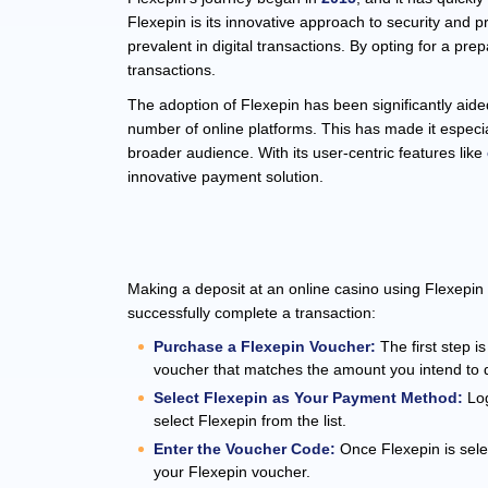
Flexepin is its innovative approach to security and 
prevalent in digital transactions. By opting for a pr
transactions.
The adoption of Flexepin has been significantly aid
number of online platforms. This has made it espec
broader audience. With its user-centric features like
innovative payment solution.
Making a deposit at an online casino using Flexepin i
successfully complete a transaction:
Purchase a Flexepin Voucher:
The first step i
voucher that matches the amount you intend to d
Select Flexepin as Your Payment Method:
Log
select Flexepin from the list.
Enter the Voucher Code:
Once Flexepin is sele
your Flexepin voucher.