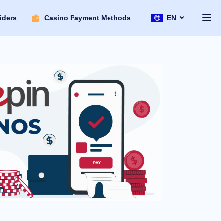
iders
Casino Payment Methods
EN