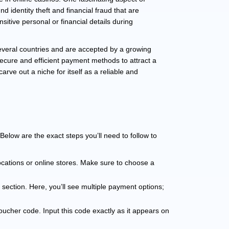
 identity theft and financial fraud that are
sitive personal or financial details during
everal countries and are accepted by a growing
secure and efficient payment methods to attract a
carve out a niche for itself as a reliable and
Below are the exact steps you’ll need to follow to
locations or online stores. Make sure to choose a
 section. Here, you’ll see multiple payment options;
ucher code. Input this code exactly as it appears on