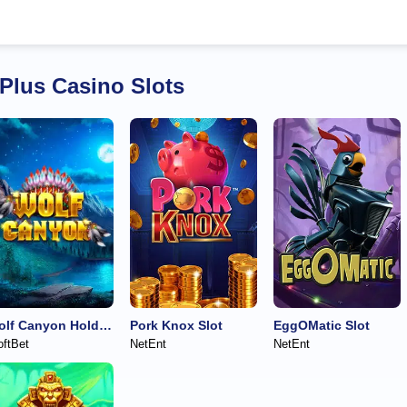
Plus Casino Slots
Wolf Canyon Hold & Win
Pork Knox Slot
EggOMatic Slot
oftBet
NetEnt
NetEnt