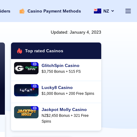
iders
Casino Payment Methods
NZ
Updated: January 4, 2023
Top rated Casinos
GlitchSpin Casino
$3,750 Bonus + 515 FS
Lucky8 Casino
$1,000 Bonus + 200 Free Spins
Jackpot Molly Casino
NZ$2,450 Bonus + 321 Free
Spins