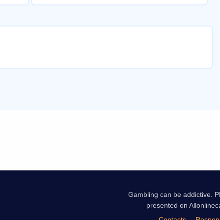
Gambling can be addictive. Pl
presented on Allonlinec
Contacts
Respon