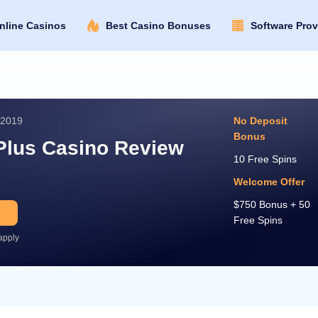
nline Casinos
Best Casino Bonuses
Software Prov
 2019
No Deposit
Bonus
Plus Casino Review
10 Free Spins
Welcome Offer
$750 Bonus + 50
Free Spins
apply