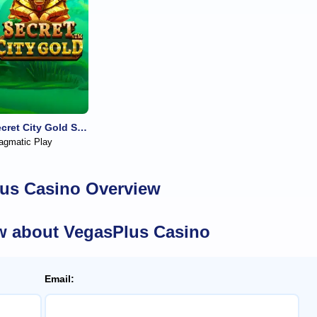
Secret City Gold Slot
agmatic Play
us Casino Overview
w about VegasPlus Casino
Email: