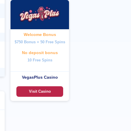
Welcome Bonus
$750 Bonus + 50 Free Spins
No deposit bonus
10 Free Spins
VegasPlus Casino
Visit Casino