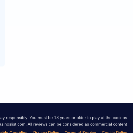
ay responsibly. You must be 18 years or older to play at the casinos
asinoslist.com. All reviews can be considered as commercial content
sible Gambling
Privacy Policy
Terms of Service
Cookie Policy