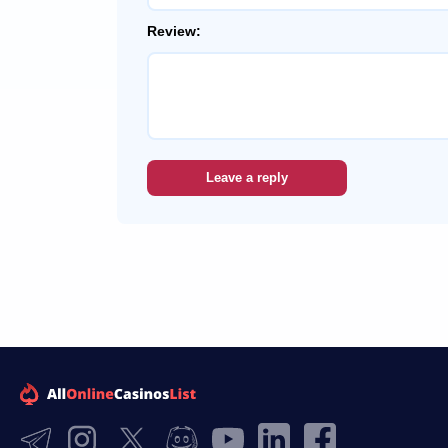
Review:
Leave a reply