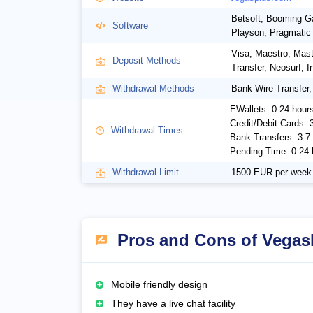
Betsoft
,
Booming 
Software
Playson
,
Pragmatic
Visa
,
Maestro
,
Mast
Deposit Methods
Transfer
,
Neosurf
,
I
Withdrawal Methods
Bank Wire Transfer
EWallets:
0-24 hour
Credit/Debit Cards:
Withdrawal Times
Bank Transfers:
3-7
Pending Time:
0-24 
Withdrawal Limit
1500 EUR per week
Pros and Cons of Vegas
Mobile friendly design
They have a live chat facility