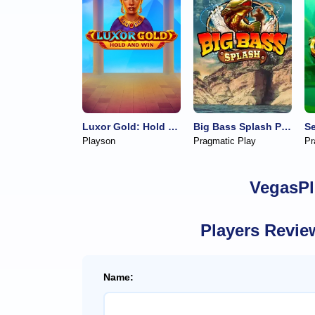
Luxor Gold: Hold and Win Slot
Big Bass Splash Pokie
Playson
Pragmatic Play
Pr
VegasPl
Players Revie
Name: