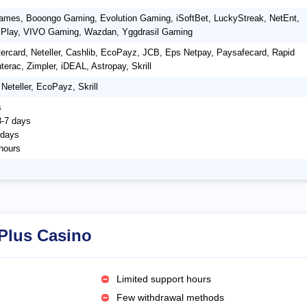
Games
,
Booongo Gaming
,
Evolution Gaming
,
iSoftBet
,
LuckyStreak
,
NetEnt
,
 Play
,
VIVO Gaming
,
Wazdan
,
Yggdrasil Gaming
ercard
,
Neteller
,
Cashlib
,
EcoPayz
,
JCB
,
Eps Netpay
,
Paysafecard
,
Rapid
nterac
,
Zimpler
,
iDEAL
,
Astropay
,
Skrill
,
Neteller
,
EcoPayz
,
Skrill
s
3-7 days
 days
hours
Plus Casino
Limited support hours
Few withdrawal methods