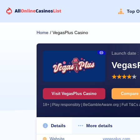
Top O
Home
/
VegasPlus Casino
Launch date :
Vegas
Visit VegasPlus Casino
Compare
18+ | Play responsibly | BeGambleAware.org | Full T&Cs 
Details
More details
Website
vegasplus.com