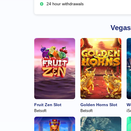
24 hour withdrawals
Vegas
Fruit Zen Slot
Golden Horns Slot
Betsoft
Betsoft
iS