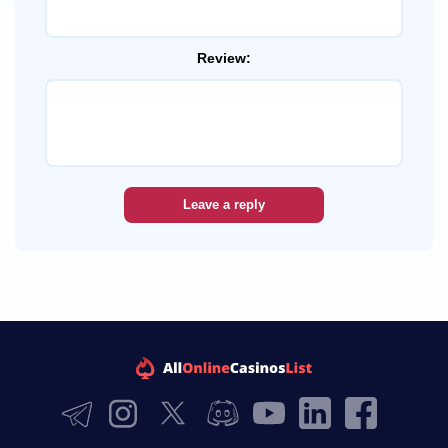
Review:
Leave a reply