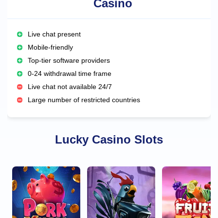
Casino
Live chat present
Mobile-friendly
Top-tier software providers
0-24 withdrawal time frame
Live chat not available 24/7
Large number of restricted countries
Lucky Casino Slots