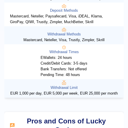
Deposit Methods
Mastercard
,
Neteller
,
Paysafecard
,
Visa
,
iDEAL
,
Klarna
,
GiroPay
,
QIWI
,
Trustly
,
Zimpler
,
MuchBetter
,
Skrill
Withdrawal Methods
Mastercard
,
Neteller
,
Visa
,
Trustly
,
Zimpler
,
Skrill
Withdrawal Times
EWallets:
24 hours
Credit/Debit Cards:
3-5 days
Bank Transfers:
Not offered
Pending Time:
48 hours
Withdrawal Limit
EUR 1,000 per day, EUR 5,000 per week, EUR 25,000 per month
Pros and Cons of Lucky