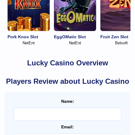
Pork Knox Slot
EggOMatic Slot
Fruit Zen Slot
NetEnt
NetEnt
Betsoft
Lucky Casino Overview
Players Review about Lucky Casino
Name:
Email: