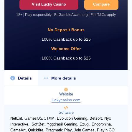
Visit Lucky Casino
Compare
18+ | Play responsibly | BeGambleAware.org | Full T&Cs apply
No Deposit Bonus
100% Cashback up to $25
Welcome Offer
100% Cashback up to $25
Details
More details
Website
luckycasino.com
Software
NetEnt
,
GamesOS/CTXM
,
Evolution Gaming
,
Betsoft
,
Nyx
Interactive
,
iSoftBet
,
Yggdrasil Gaming
,
Ezugi
,
Endorphina
,
GameArt
,
Quickfire
,
Pragmatic Play
,
Join Games
,
Play’n GO