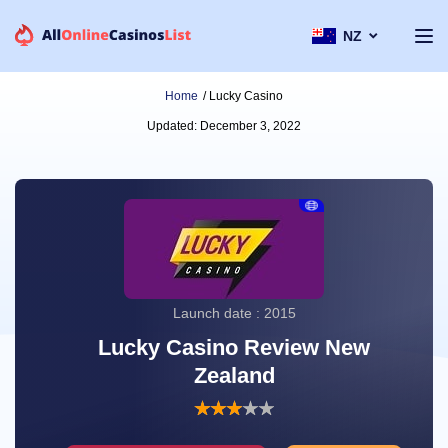
NZ
Home
/
Lucky Casino
Updated: December 3, 2022
Launch date : 2015
Lucky Casino Review New
Zealand