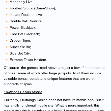
Monopoly Live;
Football Studio (GameShow);
Instant Roulette Live;
Double Ball Roulette;
Power Blackjack;
Free Bet Blackjack;
Dragon Tiger;
Super Sic Bo;
Side Bet City;
Extreme Texas Holdem.
Of course, the games listed above are just a few of the hundreds
of ones, some of which offer huge jackpots. All of them include
valuable bonus rounds and unique features that are worth
hundreds of spins.
Fruitkings Casino Mobile
Currently, FruitKings Casino does not have its mobile app. But it
has a fully functional mobile site. What is more important, this
mobile website is optimized to allow full-screen gameplay, which