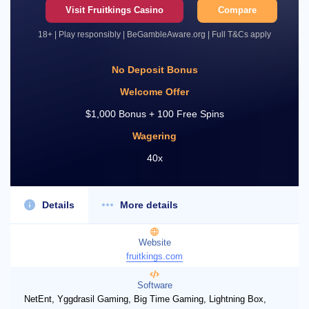
Visit Fruitkings Casino
Compare
18+ | Play responsibly | BeGambleAware.org | Full T&Cs apply
No Deposit Bonus
Welcome Offer
$1,000 Bonus + 100 Free Spins
Wagering
40x
Details
More details
Website
fruitkings.com
Software
NetEnt
,
Yggdrasil Gaming
,
Big Time Gaming
,
Lightning Box
,