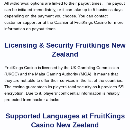
All withdrawal options are linked to their payout times. The payout
can be initiated immediately, or it can take up to 5 business days,
depending on the payment you choose. You can contact
customer support or at the Cashier at FruitKings Casino for more
information on payout times.
Licensing & Security Fruitkings New
Zealand
FruitKings Casino is licensed by the UK Gambling Commission
(UKGC) and the Malta Gaming Authority (MGA). It means that
they are not able to offer their services in the list of the countries.
The casino guarantees its players’ total security as it provides SSL
encryption. Due to it, players’ confidential information is reliably
protected from hacker attacks.
Supported Languages at FruitKings
Casino New Zealand