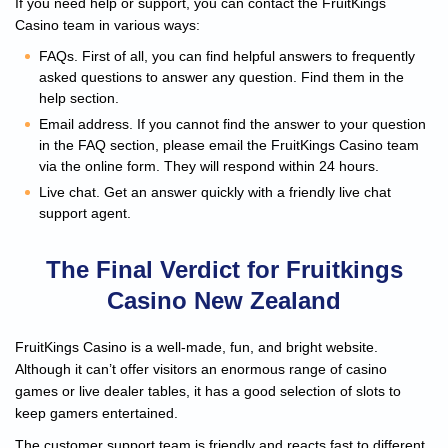
If you need help or support, you can contact the FruitKings
Casino team in various ways:
FAQs. First of all, you can find helpful answers to frequently
asked questions to answer any question. Find them in the
help section.
Email address. If you cannot find the answer to your question
in the FAQ section, please email the FruitKings Casino team
via the online form. They will respond within 24 hours.
Live chat. Get an answer quickly with a friendly live chat
support agent.
The Final Verdict for Fruitkings
Casino New Zealand
FruitKings Casino is a well-made, fun, and bright website.
Although it can’t offer visitors an enormous range of casino
games or live dealer tables, it has a good selection of slots to
keep gamers entertained.
The customer support team is friendly and reacts fast to different