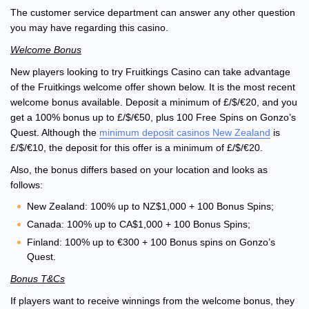
The customer service department can answer any other question
you may have regarding this casino.
Welcome Bonus
New players looking to try Fruitkings Casino can take advantage
of the Fruitkings welcome offer shown below. It is the most recent
welcome bonus available. Deposit a minimum of £/$/€20, and you
get a 100% bonus up to £/$/€50, plus 100 Free Spins on Gonzo’s
Quest. Although the
minimum deposit casinos New Zealand
is
£/$/€10, the deposit for this offer is a minimum of £/$/€20.
Also, the bonus differs based on your location and looks as
follows:
New Zealand: 100% up to NZ$1,000 + 100 Bonus Spins;
Canada: 100% up to CA$1,000 + 100 Bonus Spins;
Finland: 100% up to €300 + 100 Bonus spins on Gonzo’s
Quest.
Bonus T&Cs
If players want to receive winnings from the welcome bonus, they