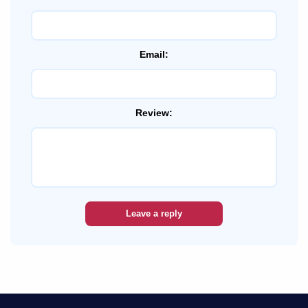
Email:
Review:
Leave a reply