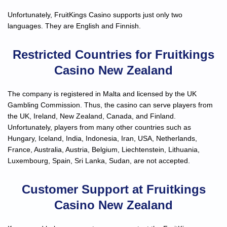
Unfortunately, FruitKings Casino supports just only two
languages. They are English and Finnish.
Restricted Countries for Fruitkings
Casino New Zealand
The company is registered in Malta and licensed by the UK
Gambling Commission. Thus, the casino can serve players from
the UK, Ireland, New Zealand, Canada, and Finland.
Unfortunately, players from many other countries such as
Hungary, Iceland, India, Indonesia, Iran, USA, Netherlands,
France, Australia, Austria, Belgium, Liechtenstein, Lithuania,
Luxembourg, Spain, Sri Lanka, Sudan, are not accepted.
Customer Support at Fruitkings
Casino New Zealand