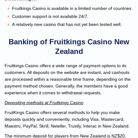
Fruitkings Casino is available in a limited number of countries.
Customer support is not available 24/7.
A relatively new casino that has not yet been tested well.
Banking of Fruitkings Casino New
Zealand
Fruitkings Casino offers a wide range of payment options to its
customers. All deposits on the website are instant, and cashouts
are processed within a reasonable time frame, depending on the
payment method chosen. Generally, the members have a good
experience when it comes to withdrawal requests.
Depositing methods at Fruitkings Casino
FruitKings Casino offers several methods to help you make
deposits quickly and conveniently, including Visa, Mastercard,
Maestro, PayPal, Skrill, Neteller, Trustly, Interac in New Zealand.
The minimum deposit for players from New Zealand is NZ$20,