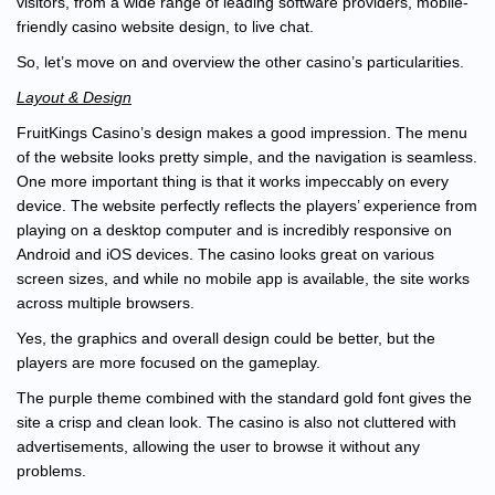
visitors, from a wide range of leading software providers, mobile-
friendly casino website design, to live chat.
So, let’s move on and overview the other casino’s particularities.
Layout & Design
FruitKings Casino’s design makes a good impression. The menu
of the website looks pretty simple, and the navigation is seamless.
One more important thing is that it works impeccably on every
device. The website perfectly reflects the players’ experience from
playing on a desktop computer and is incredibly responsive on
Android and iOS devices. The casino looks great on various
screen sizes, and while no mobile app is available, the site works
across multiple browsers.
Yes, the graphics and overall design could be better, but the
players are more focused on the gameplay.
The purple theme combined with the standard gold font gives the
site a crisp and clean look. The casino is also not cluttered with
advertisements, allowing the user to browse it without any
problems.