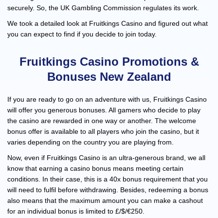
securely. So, the UK Gambling Commission regulates its work.
We took a detailed look at Fruitkings Casino and figured out what
you can expect to find if you decide to join today.
Fruitkings Casino Promotions &
Bonuses New Zealand
If you are ready to go on an adventure with us, Fruitkings Casino
will offer you generous bonuses. All gamers who decide to play
the casino are rewarded in one way or another. The welcome
bonus offer is available to all players who join the casino, but it
varies depending on the country you are playing from.
Now, even if Fruitkings Casino is an ultra-generous brand, we all
know that earning a casino bonus means meeting certain
conditions. In their case, this is a 40x bonus requirement that you
will need to fulfil before withdrawing. Besides, redeeming a bonus
also means that the maximum amount you can make a cashout
for an individual bonus is limited to £/$/€250.