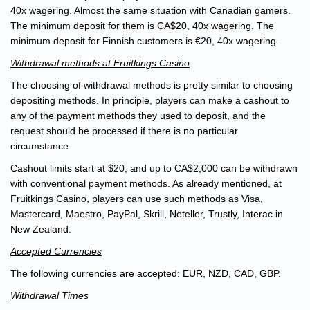
40x wagering. Almost the same situation with Canadian gamers.
The minimum deposit for them is CA$20, 40x wagering. The
minimum deposit for Finnish customers is €20, 40x wagering.
Withdrawal methods at Fruitkings Casino
The choosing of withdrawal methods is pretty similar to choosing
depositing methods. In principle, players can make a cashout to
any of the payment methods they used to deposit, and the
request should be processed if there is no particular
circumstance.
Cashout limits start at $20, and up to CA$2,000 can be withdrawn
with conventional payment methods. As already mentioned, at
Fruitkings Casino, players can use such methods as Visa,
Mastercard, Maestro, PayPal, Skrill, Neteller, Trustly, Interac in
New Zealand.
Accepted Currencies
The following currencies are accepted: EUR, NZD, CAD, GBP.
Withdrawal Times