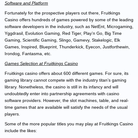
Software and Platform
Fortunately for the prospective players out there, Fruitkings
Casino offers hundreds of games powered by some of the leading
software developers in the industry, such as NetEnt, Microgaming,
Yggdrasil, Evolution Gaming, Red Tiger, Play’n Go, Big Time
Gaming, Scientific Gaming, Slingo, Gamevy, Stakelogic, Elk
Games, Inspired, Blueprint, Thunderkick, Eyecon, Justforthewin,
Irondog, Fantasma, etc.
Games Selection at Fruitkings Casino
Fruitkings casino offers about 600 different games. For sure, its
gaming library cannot compete with the industry titan’s gaming
library. Nonetheless, the casino is still in its infancy and will
undoubtedly enter into partnership agreements with casino
software providers. However, the slot machines, table, and real-
time games that are available will satisfy the needs of the usual
players.
Some of the more popular titles you may play at Fruitkings Casino
include the likes: