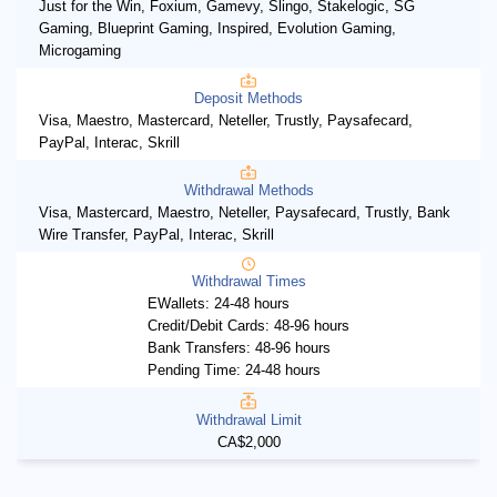
Just for the Win
,
Foxium
,
Gamevy
,
Slingo
,
Stakelogic
,
SG
Gaming
,
Blueprint Gaming
,
Inspired
,
Evolution Gaming
,
Microgaming
Deposit Methods
Visa
,
Maestro
,
Mastercard
,
Neteller
,
Trustly
,
Paysafecard
,
PayPal
,
Interac
,
Skrill
Withdrawal Methods
Visa
,
Mastercard
,
Maestro
,
Neteller
,
Paysafecard
,
Trustly
,
Bank
Wire Transfer
,
PayPal
,
Interac
,
Skrill
Withdrawal Times
EWallets:
24-48 hours
Credit/Debit Cards:
48-96 hours
Bank Transfers:
48-96 hours
Pending Time:
24-48 hours
Withdrawal Limit
CA$2,000