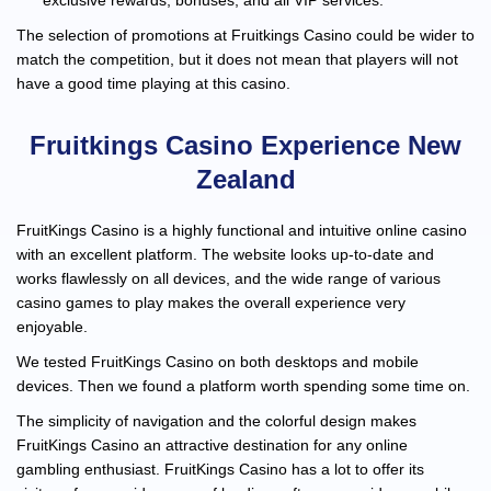
exclusive rewards, bonuses, and all VIP services.
The selection of promotions at Fruitkings Casino could be wider to
match the competition, but it does not mean that players will not
have a good time playing at this casino.
Fruitkings Casino Experience New
Zealand
FruitKings Casino is a highly functional and intuitive online casino
with an excellent platform. The website looks up-to-date and
works flawlessly on all devices, and the wide range of various
casino games to play makes the overall experience very
enjoyable.
We tested FruitKings Casino on both desktops and mobile
devices. Then we found a platform worth spending some time on.
The simplicity of navigation and the colorful design makes
FruitKings Casino an attractive destination for any online
gambling enthusiast. FruitKings Casino has a lot to offer its