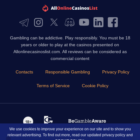
Gambling can be addictive. Play responsibly. You must be 18
years or older to play at the casinos presented on
Allonlinecasinoslist.com. All reviews can be considered as
commercial content
Contacts
Responsible Gambling
Privacy Policy
Terms of Service
Cookie Policy
We use cookies to improve your experience on our site and to show you
relevant advertising. To find out more, read our updated privacy policy and