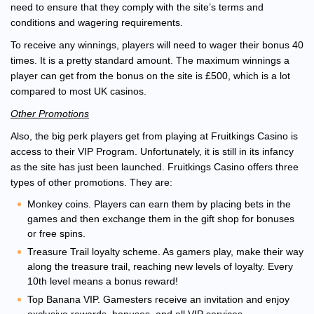
need to ensure that they comply with the site’s terms and
conditions and wagering requirements.
To receive any winnings, players will need to wager their bonus 40
times. It is a pretty standard amount. The maximum winnings a
player can get from the bonus on the site is £500, which is a lot
compared to most UK casinos.
Other Promotions
Also, the big perk players get from playing at Fruitkings Casino is
access to their VIP Program. Unfortunately, it is still in its infancy
as the site has just been launched. Fruitkings Casino offers three
types of other promotions. They are:
Monkey coins. Players can earn them by placing bets in the
games and then exchange them in the gift shop for bonuses
or free spins.
Treasure Trail loyalty scheme. As gamers play, make their way
along the treasure trail, reaching new levels of loyalty. Every
10th level means a bonus reward!
Top Banana VIP. Gamesters receive an invitation and enjoy