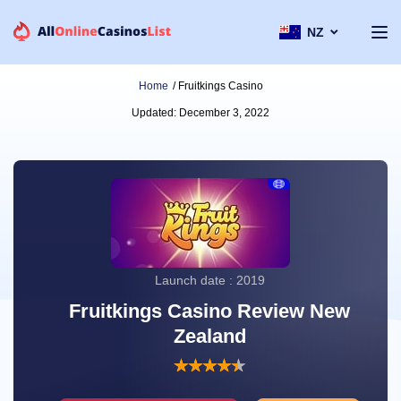
NZ
Home
/
Fruitkings Casino
Updated: December 3, 2022
Launch date : 2019
Fruitkings Casino Review New
Zealand