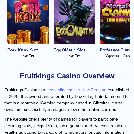
Pork Knox Slot
EggOMatic Slot
NetEnt
NetEnt
Yggdrasil Gami
Fruitkings Casino Overview
Fruitkings Casino is a
new online casino New Zealand
established
in 2020. It is owned and operated by Dazzletag Entertainment Ltd
that is a reputable iGaming company based in Gibraltar. It also
owns and successfully manages a few other online casinos.
The website offers plenty of games for players to participate
including slots, jackpot slots, table games, and live casino tables.
Fruitkings casino takes care of its members’ private information