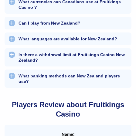
What currencies can Canadians use at Fruitkings
Casino ?
Can I play from New Zealand?
What languages are available for New Zealand?
Is there a withdrawal limit at Fruitkings Casino New
Zealand?
What banking methods can New Zealand players
use?
Players Review about Fruitkings
Casino
Name: