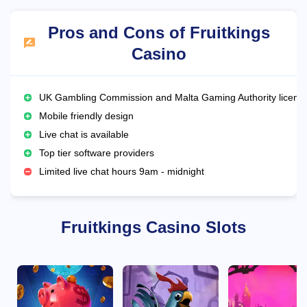
Pros and Cons of Fruitkings
Casino
UK Gambling Commission and Malta Gaming Authority licenc
Mobile friendly design
Live chat is available
Top tier software providers
Limited live chat hours 9am - midnight
Fruitkings Casino Slots