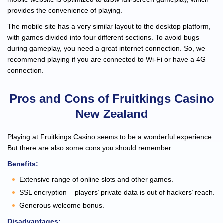
provides the convenience of playing.
The mobile site has a very similar layout to the desktop platform,
with games divided into four different sections. To avoid bugs
during gameplay, you need a great internet connection. So, we
recommend playing if you are connected to Wi-Fi or have a 4G
connection.
Pros and Cons of Fruitkings Casino
New Zealand
Playing at Fruitkings Casino seems to be a wonderful experience.
But there are also some cons you should remember.
Benefits:
Extensive range of online slots and other games.
SSL encryption – players’ private data is out of hackers’ reach.
Generous welcome bonus.
Disadvantages: