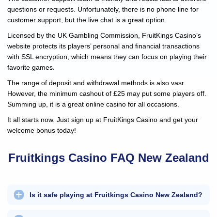
questions or requests. Unfortunately, there is no phone line for
customer support, but the live chat is a great option.
Licensed by the UK Gambling Commission, FruitKings Casino’s
website protects its players’ personal and financial transactions
with SSL encryption, which means they can focus on playing their
favorite games.
The range of deposit and withdrawal methods is also vasr.
However, the minimum cashout of £25 may put some players off.
Summing up, it is a great online casino for all occasions.
It all starts now. Just sign up at FruitKings Casino and get your
welcome bonus today!
Fruitkings Casino FAQ New Zealand
Is it safe playing at Fruitkings Casino New Zealand?