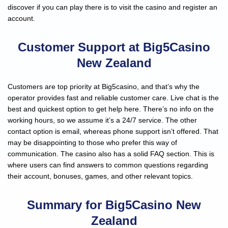
discover if you can play there is to visit the casino and register an
account.
Customer Support at Big5Casino
New Zealand
Customers are top priority at Big5casino, and that’s why the
operator provides fast and reliable customer care. Live chat is the
best and quickest option to get help here. There’s no info on the
working hours, so we assume it’s a 24/7 service. The other
contact option is email, whereas phone support isn’t offered. That
may be disappointing to those who prefer this way of
communication. The casino also has a solid FAQ section. This is
where users can find answers to common questions regarding
their account, bonuses, games, and other relevant topics.
Summary for Big5Casino New
Zealand