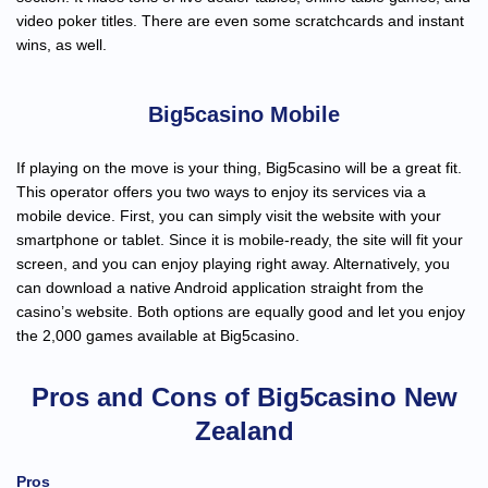
video poker titles. There are even some scratchcards and instant
wins, as well.
Big5casino Mobile
If playing on the move is your thing, Big5casino will be a great fit.
This operator offers you two ways to enjoy its services via a
mobile device. First, you can simply visit the website with your
smartphone or tablet. Since it is mobile-ready, the site will fit your
screen, and you can enjoy playing right away. Alternatively, you
can download a native Android application straight from the
casino’s website. Both options are equally good and let you enjoy
the 2,000 games available at Big5casino.
Pros and Cons of Big5casino New
Zealand
Pros