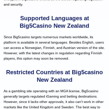
and security.
Supported Languages at
Big5Casino New Zealand
Since Big5casino targets numerous markets worldwide, its
platform is available in several languages. Besides English, users
can access a Norwegian, Finnish, and Austrian version of the site.
However, with the latest changes in regulation regarding Finnish
players, this option may soon be removed.
Restricted Countries at Big5casino
New Zealand
As a gambling site operating with an MGA license, Big5casino
generally targets regulated iGaming and betting destinations.
However, since it lacks other approvals, it also can’t work in other
markets like the United Kingdom and Sweden. The best way to