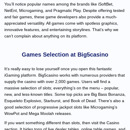
You’ll notice popular names among the brands like iSoftBet,
NetEnt, Microgaming, and Pragmatic Play. Despite offering tested
and fair games, these game developers also provide a much-
appreciated versatility. All games come with spotless graphics,
innovative features, and entertaining storylines. That’s why we
can’t complain about anything on its platform.
Games Selection at Big5casino
It’s really easy to lose yourself once you open this fantastic
iGaming platform. Big5casino works with numerous providers that
supply the casino with over 2,000 games. Users will find a
massive selection of slots; everything’s on the menu – popular,
new, and less-known titles. Some top picks are Big Bass Bonanza,
Esqueleto Explosivo, Starburst, and Book of Dead. There’s also a
good selection of progressive jackpot slots like Microgaming’s
WowPot and Mega Moolah releases.
If you want something different than slots, then visit the Casino
section. It hides tons of live dealer tables, online table games, and