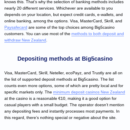
knows this. That’s why the selection of banking methods includes
nearly 20 different services. Whichever are available to you
depends on your location, but expect credit cards, e-wallets, and
online banking, among the options. Visa, MasterCard, Skrill, and
Paysafecard
are some of the top choices among Big5casino
customers. You can use most of the
methods to both deposit and
withdraw New Zealand
.
Depositing methods at Big5casino
Visa, MasterCard, Skrill, Neteller, ecoPayz, and Trustly are all on
the list of supported deposit methods at Big5casino. The list
counts even more options, some of which are pretty local and for
specific markets only. The
minimum deposit casinos New Zealand
at the casino is a reasonable €10, making it a good option for
casual players with a small budget. The operator doesn’t mention
any depositing fees and instantly processes most payments. In
this regard, there’s nothing special or negative about the site.