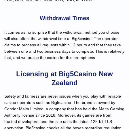
Withdrawal Times
It comes as no surprise that the withdrawal method you choose
will also affect the withdrawal time at Big5casino. The operator
claims to process all requests within 12 hours and that they take
between one and two business days to complete. This is relatively
fast, and we praise the casino for this promptness.
Licensing at Big5Casino New
Zealand
Safety and fairness are never issues when you play with reliable
casino operators such as Big5casino. The brand is owned by
Condor Malta Limited, a company that has held the Malta Gaming
Authority license since 2018. Moreover, its games are from
trusted developers, and the site uses the latest 128-bit TLS
encryption. Big5casino checks all the boxes regarding regulation