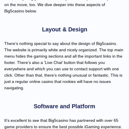
on the move, too. We dive deeper into these aspects of
Big5casino below.
Layout & Design
There’s nothing special to say about the design of Big5casino.
The website is primarily white and nicely organized. The top main
menu hides the gaming sections and all the important links in the
footer. There’s also a ‘Live Chat’ button that follows you
everywhere and which you can use to contact support with one
click. Other than that, there’s nothing unusual or fantastic. This is
just a regular online casino that rookies will have no issues
navigating.
Software and Platform
It’s excellent to see that Big5casino has partnered with over 65
game providers to ensure the best possible iGaming experience.