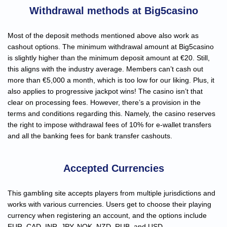
Withdrawal methods at Big5casino
Most of the deposit methods mentioned above also work as
cashout options. The minimum withdrawal amount at Big5casino
is slightly higher than the minimum deposit amount at €20. Still,
this aligns with the industry average. Members can’t cash out
more than €5,000 a month, which is too low for our liking. Plus, it
also applies to progressive jackpot wins! The casino isn’t that
clear on processing fees. However, there’s a provision in the
terms and conditions regarding this. Namely, the casino reserves
the right to impose withdrawal fees of 10% for e-wallet transfers
and all the banking fees for bank transfer cashouts.
Accepted Currencies
This gambling site accepts players from multiple jurisdictions and
works with various currencies. Users get to choose their playing
currency when registering an account, and the options include
EUR, CAD, INR, JPY, NOK, NZD, RUB, and USD.