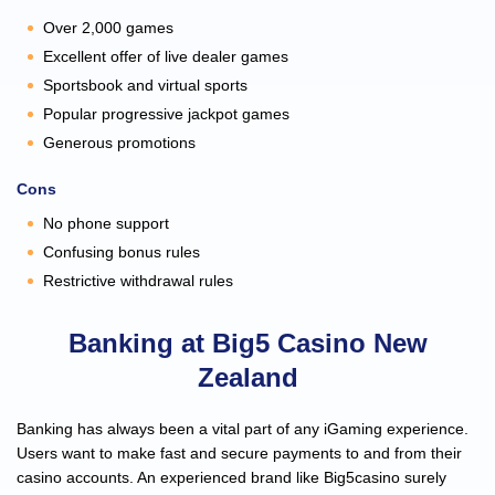
Over 2,000 games
Excellent offer of live dealer games
Sportsbook and virtual sports
Popular progressive jackpot games
Generous promotions
Cons
No phone support
Confusing bonus rules
Restrictive withdrawal rules
Banking at Big5 Casino New
Zealand
Banking has always been a vital part of any iGaming experience.
Users want to make fast and secure payments to and from their
casino accounts. An experienced brand like Big5casino surely