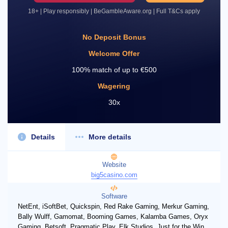
18+ | Play responsibly | BeGambleAware.org | Full T&Cs apply
No Deposit Bonus
Welcome Offer
100% match of up to €500
Wagering
30x
Details
More details
Website
big5casino.com
Software
NetEnt
,
iSoftBet
,
Quickspin
,
Red Rake Gaming
,
Merkur Gaming
,
Bally Wulff
,
Gamomat
,
Booming Games
,
Kalamba Games
,
Oryx
Gaming
,
Betsoft
,
Pragmatic Play
,
Elk Studios
,
Just for the Win
,