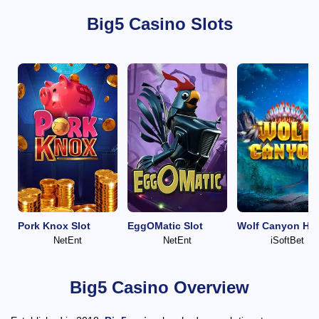
Big5 Casino Slots
Pork Knox Slot
EggOMatic Slot
NetEnt
NetEnt
iSoftBet
Big5 Casino Overview