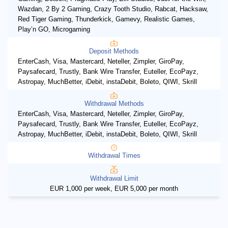
Wazdan
,
2 By 2 Gaming
,
Crazy Tooth Studio
,
Rabcat
,
Hacksaw
,
Red Tiger Gaming
,
Thunderkick
,
Gamevy
,
Realistic Games
,
Play’n GO
,
Microgaming
Deposit Methods
EnterCash
,
Visa
,
Mastercard
,
Neteller
,
Zimpler
,
GiroPay
,
Paysafecard
,
Trustly
,
Bank Wire Transfer
,
Euteller
,
EcoPayz
,
Astropay
,
MuchBetter
,
iDebit
,
instaDebit
,
Boleto
,
QIWI
,
Skrill
Withdrawal Methods
EnterCash
,
Visa
,
Mastercard
,
Neteller
,
Zimpler
,
GiroPay
,
Paysafecard
,
Trustly
,
Bank Wire Transfer
,
Euteller
,
EcoPayz
,
Astropay
,
MuchBetter
,
iDebit
,
instaDebit
,
Boleto
,
QIWI
,
Skrill
Withdrawal Times
Withdrawal Limit
EUR 1,000 per week, EUR 5,000 per month