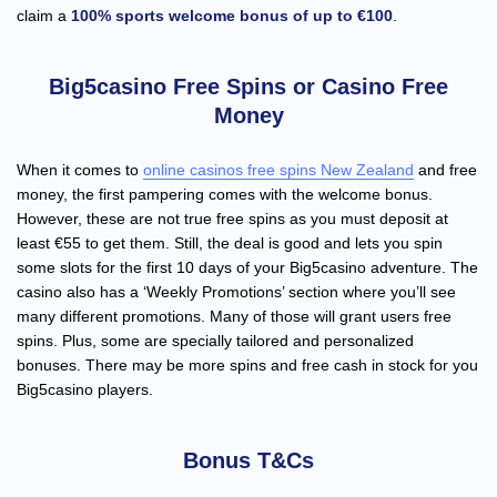
claim a
100% sports welcome bonus of up to €100
.
Big5casino Free Spins or Casino Free
Money
When it comes to
online casinos free spins New Zealand
and free
money, the first pampering comes with the welcome bonus.
However, these are not true free spins as you must deposit at
least €55 to get them. Still, the deal is good and lets you spin
some slots for the first 10 days of your Big5casino adventure. The
casino also has a ‘Weekly Promotions’ section where you’ll see
many different promotions. Many of those will grant users free
spins. Plus, some are specially tailored and personalized
bonuses. There may be more spins and free cash in stock for you
Big5casino players.
Bonus T&Cs