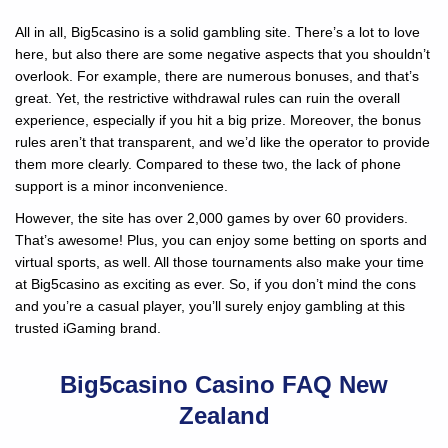
All in all, Big5casino is a solid gambling site. There’s a lot to love
here, but also there are some negative aspects that you shouldn’t
overlook. For example, there are numerous bonuses, and that’s
great. Yet, the restrictive withdrawal rules can ruin the overall
experience, especially if you hit a big prize. Moreover, the bonus
rules aren’t that transparent, and we’d like the operator to provide
them more clearly. Compared to these two, the lack of phone
support is a minor inconvenience.
However, the site has over 2,000 games by over 60 providers.
That’s awesome! Plus, you can enjoy some betting on sports and
virtual sports, as well. All those tournaments also make your time
at Big5casino as exciting as ever. So, if you don’t mind the cons
and you’re a casual player, you’ll surely enjoy gambling at this
trusted iGaming brand.
Big5casino Casino FAQ New
Zealand