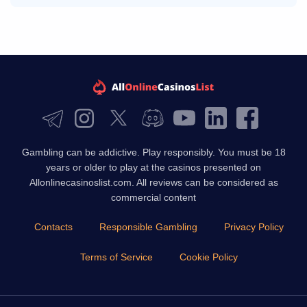
Gambling can be addictive. Play responsibly. You must be 18
years or older to play at the casinos presented on
Allonlinecasinoslist.com. All reviews can be considered as
commercial content
Contacts
Responsible Gambling
Privacy Policy
Terms of Service
Cookie Policy