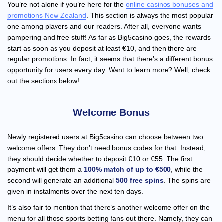
You’re not alone if you’re here for the
online casinos bonuses and
promotions New Zealand
. This section is always the most popular
one among players and our readers. After all, everyone wants
pampering and free stuff! As far as Big5casino goes, the rewards
start as soon as you deposit at least €10, and then there are
regular promotions. In fact, it seems that there’s a different bonus
opportunity for users every day. Want to learn more? Well, check
out the sections below!
Welcome Bonus
Newly registered users at Big5casino can choose between two
welcome offers. They don’t need bonus codes for that. Instead,
they should decide whether to deposit €10 or €55. The first
payment will get them a
100% match of up to €500
, while the
second will generate an additional
500 free spins
. The spins are
given in instalments over the next ten days.
It’s also fair to mention that there’s another welcome offer on the
menu for all those sports betting fans out there. Namely, they can