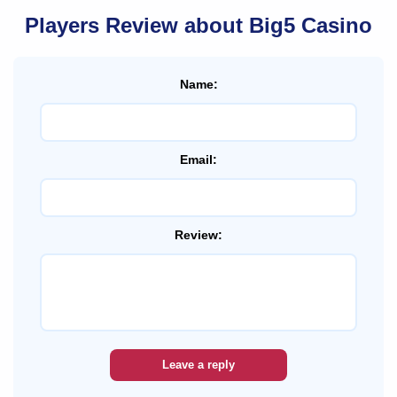
Players Review about Big5 Casino
Name:
Email:
Review:
Leave a reply