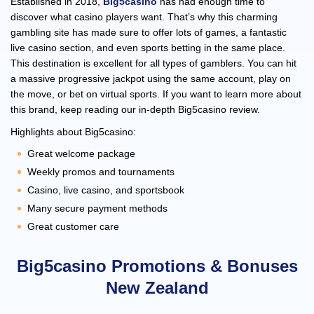
Established in 2018,
Big5casino
has had enough time to
discover what casino players want. That’s why this charming
gambling site has made sure to offer lots of games, a fantastic
live casino section, and even sports betting in the same place.
This destination is excellent for all types of gamblers. You can hit
a massive progressive jackpot using the same account, play on
the move, or bet on virtual sports. If you want to learn more about
this brand, keep reading our in-depth Big5casino review.
Highlights about Big5casino:
Great welcome package
Weekly promos and tournaments
Casino, live casino, and sportsbook
Many secure payment methods
Great customer care
Big5casino Promotions & Bonuses
New Zealand