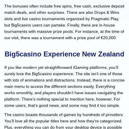
The bonuses often include free spins, free cash, exclusive deposit
match deals, and other surprises. There are also Drops & Wins
slots and live casino tournaments organized by Pragmatic Play,
but Big5casino users can partake. Finally, there are in-house
tournaments with massive prize pools. For instance, at the time of
our visit, there was a tournament with a prize pool of €20,000.
Big5casino Experience New Zealand
If you like modern yet straightforward iGaming platforms, you’ll
surely love the Big5casino experience. The site isn’t one of those
with lots of animations and distractions. Instead, there is a concise
main menu to access the different sections easily. Everything
works smoothly, and players shouldn’t have issues navigating the
platform. There’s nothing special to mention here, however. For
some users, that’s good news, and some may find it too simple.
The casino boasts thousands of games by hundreds of providers.
You’ll love all the popular titles here and how they’re categorized.
Plus, everything you can do from your desktop device is possible