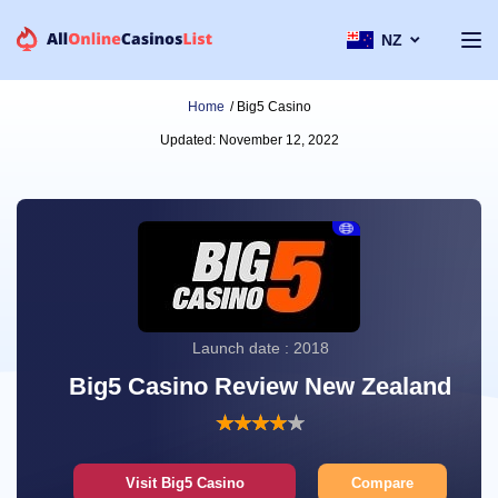
NZ
Home
/
Big5 Casino
Updated: November 12, 2022
Launch date : 2018
Big5 Casino Review New Zealand
Visit Big5 Casino
Compare