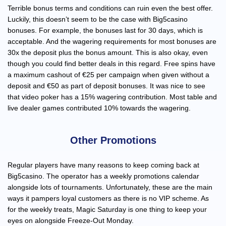
Terrible bonus terms and conditions can ruin even the best offer.
Luckily, this doesn’t seem to be the case with Big5casino
bonuses. For example, the bonuses last for 30 days, which is
acceptable. And the wagering requirements for most bonuses are
30x the deposit plus the bonus amount. This is also okay, even
though you could find better deals in this regard. Free spins have
a maximum cashout of €25 per campaign when given without a
deposit and €50 as part of deposit bonuses. It was nice to see
that video poker has a 15% wagering contribution. Most table and
live dealer games contributed 10% towards the wagering.
Other Promotions
Regular players have many reasons to keep coming back at
Big5casino. The operator has a weekly promotions calendar
alongside lots of tournaments. Unfortunately, these are the main
ways it pampers loyal customers as there is no VIP scheme. As
for the weekly treats, Magic Saturday is one thing to keep your
eyes on alongside Freeze-Out Monday.