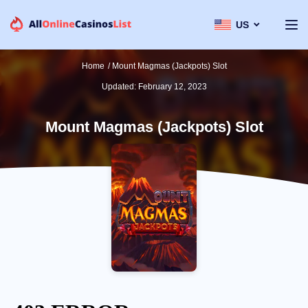
US
Home
/
Mount Magmas (Jackpots) Slot
Updated: February 12, 2023
Mount Magmas (Jackpots) Slot