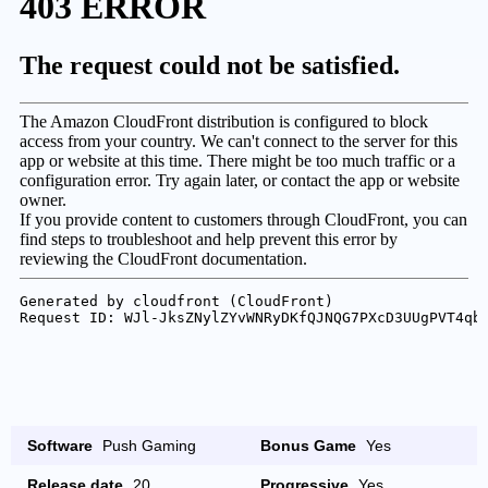
Software
Push Gaming
Bonus Game
Yes
Release date
20
Progressive
Yes