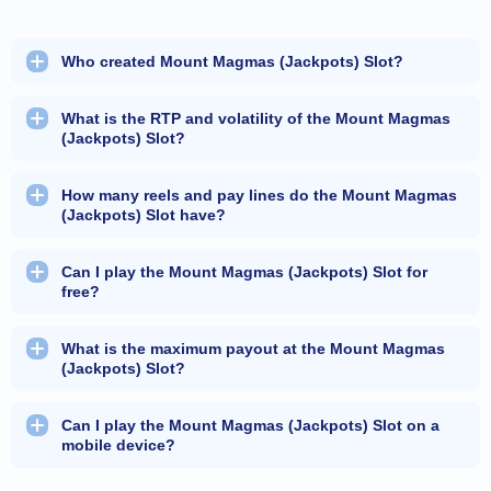
Who created Mount Magmas (Jackpots) Slot?
What is the RTP and volatility of the Mount Magmas
(Jackpots) Slot?
How many reels and pay lines do the Mount Magmas
(Jackpots) Slot have?
Can I play the Mount Magmas (Jackpots) Slot for
free?
What is the maximum payout at the Mount Magmas
(Jackpots) Slot?
Can I play the Mount Magmas (Jackpots) Slot on a
mobile device?