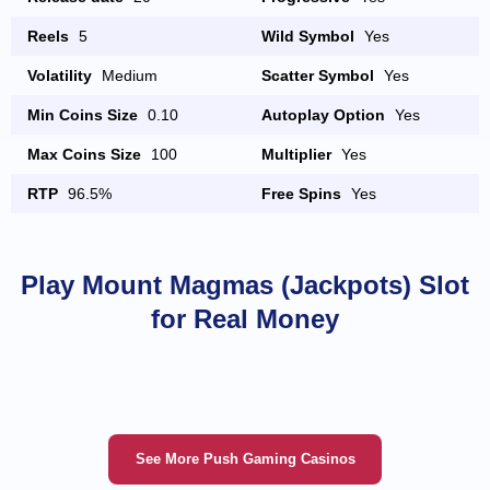
Reels
5
Wild Symbol
Yes
Volatility
Medium
Scatter Symbol
Yes
Min Coins Size
0.10
Autoplay Option
Yes
Max Coins Size
100
Multiplier
Yes
RTP
96.5%
Free Spins
Yes
Play Mount Magmas (Jackpots) Slot
for Real Money
See More Push Gaming Casinos