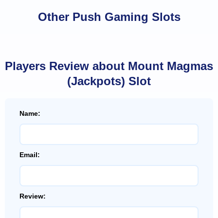
Other Push Gaming Slots
Players Review about Mount Magmas
(Jackpots) Slot
Name:
Email:
Review: