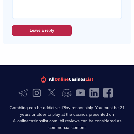
Leave a reply
Gambling can be addictive. Play responsibly. You must be 21
years or older to play at the casinos presented on
Allonlinecasinoslist.com. All reviews can be considered as
commercial content