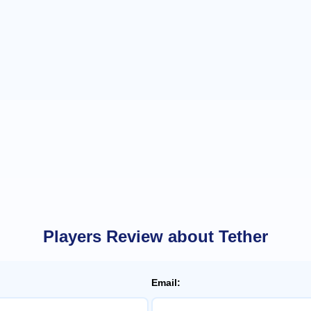
Players Review about Tether
Email: