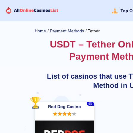
Top O
Home
/
Payment Methods
/
Tether
USDT – Tether On
Payment Met
List of casinos that use 
Method in 
Red Dog Casino