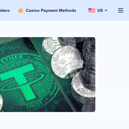
iders
Casino Payment Methods
US