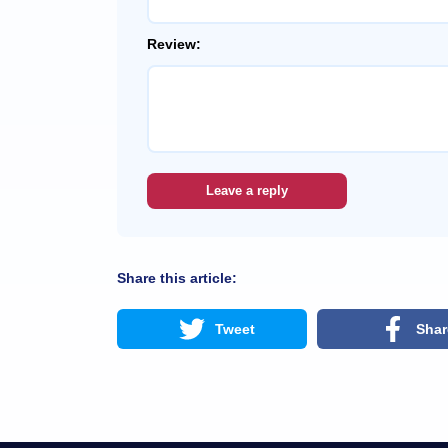
Review:
Leave a reply
Share this article:
Tweet
Shar