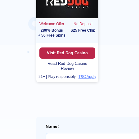
Welcome Offer
No Deposit
280% Bonus
$25 Free Chip
+ 50 Free Spins
Visit Red Dog Casino
Read Red Dog Casino
Review
21+ | Play responsibly |
T&C Apply
Name: