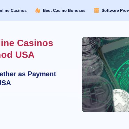
nline Casinos
Best Casino Bonuses
Software Prov
line Casinos
hod USA
Tether as Payment
USA