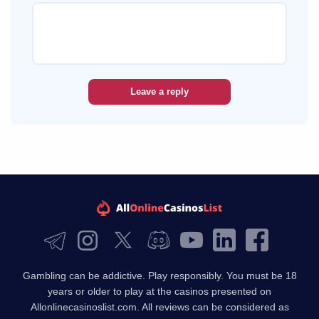
Leave a reply
Gambling can be addictive. Play responsibly. You must be 18
years or older to play at the casinos presented on
Allonlinecasinoslist.com. All reviews can be considered as