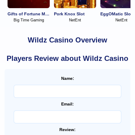
Gifts of Fortune Megaways Slot
Pork Knox Slot
EggOMatic Slot
Big Time Gaming
NetEnt
NetEnt
Wildz Casino Overview
Players Review about Wildz Casino
Name:
Email:
Review: