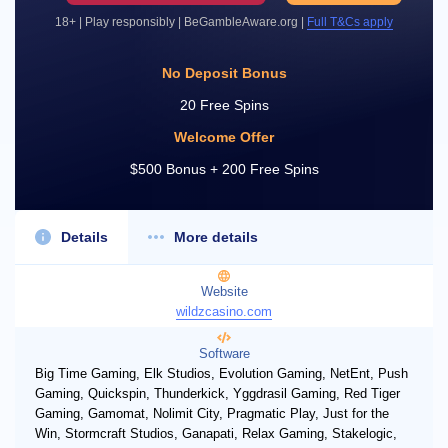
18+ | Play responsibly | BeGambleAware.org |
Full T&Cs apply
No Deposit Bonus
20 Free Spins
Welcome Offer
$500 Bonus + 200 Free Spins
Details
More details
Website
wildzcasino.com
Software
Big Time Gaming
,
Elk Studios
,
Evolution Gaming
,
NetEnt
,
Push
Gaming
,
Quickspin
,
Thunderkick
,
Yggdrasil Gaming
,
Red Tiger
Gaming
,
Gamomat
,
Nolimit City
,
Pragmatic Play
,
Just for the
Win
,
Stormcraft Studios
,
Ganapati
,
Relax Gaming
,
Stakelogic
,