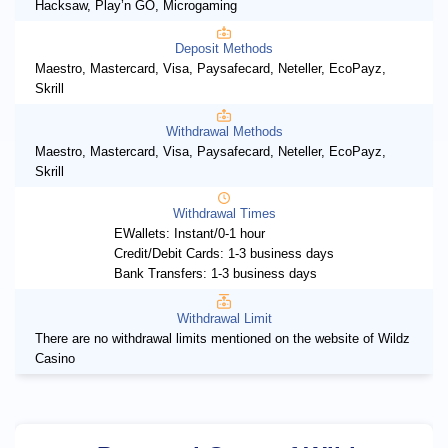
Hacksaw
,
Play’n GO
,
Microgaming
Deposit Methods
Maestro
,
Mastercard
,
Visa
,
Paysafecard
,
Neteller
,
EcoPayz
,
Skrill
Withdrawal Methods
Maestro
,
Mastercard
,
Visa
,
Paysafecard
,
Neteller
,
EcoPayz
,
Skrill
Withdrawal Times
EWallets:
Instant/0-1 hour
Credit/Debit Cards:
1-3 business days
Bank Transfers:
1-3 business days
Withdrawal Limit
There are no withdrawal limits mentioned on the website of Wildz
Casino