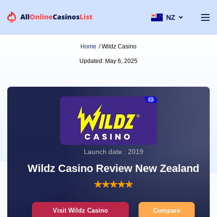
NZ
Home
/
Wildz Casino
Updated: May 6, 2025
Launch date : 2019
Wildz Casino Review New Zealand
Visit Wildz Casino
Compare