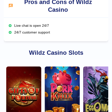
Pros and Cons of Wildz
Casino
Live chat is open 24/7
24/7 customer support
Wildz Casino Slots