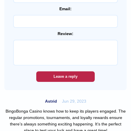
Email:
Review:
Leave a reply
Astrid
Jun 29, 2023
BingoBonga Casino knows how to keep its players engaged. The
regular promotions, tournaments, and loyalty rewards ensure
there’s always something exciting happening. It’s the perfect
place to test your luck and have a great time!