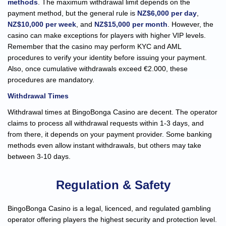
methods
. The maximum withdrawal limit depends on the
payment method, but the general rule is
NZ$6,000 per day
,
NZ$10,000 per week
, and
NZ$15,000 per month
. However, the
casino can make exceptions for players with higher VIP levels.
Remember that the casino may perform KYC and AML
procedures to verify your identity before issuing your payment.
Also, once cumulative withdrawals exceed €2.000, these
procedures are mandatory.
Withdrawal Times
Withdrawal times at BingoBonga Casino are decent. The operator
claims to process all withdrawal requests within 1-3 days, and
from there, it depends on your payment provider. Some banking
methods even allow instant withdrawals, but others may take
between 3-10 days.
Regulation & Safety
BingoBonga Casino is a legal, licenced, and regulated gambling
operator offering players the highest security and protection level.