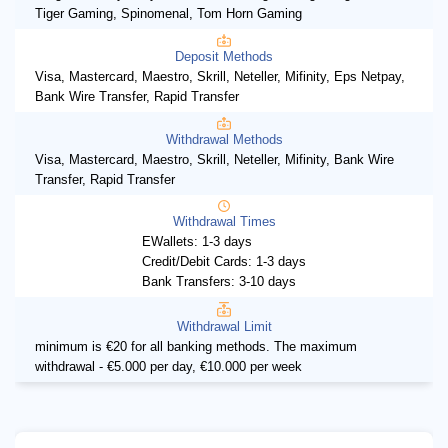
Tiger Gaming
,
Spinomenal
,
Tom Horn Gaming
Deposit Methods
Visa
,
Mastercard
,
Maestro
,
Skrill
,
Neteller
,
Mifinity
,
Eps Netpay
,
Bank Wire Transfer
,
Rapid Transfer
Withdrawal Methods
Visa
,
Mastercard
,
Maestro
,
Skrill
,
Neteller
,
Mifinity
,
Bank Wire
Transfer
,
Rapid Transfer
Withdrawal Times
EWallets:
1-3 days
Credit/Debit Cards:
1-3 days
Bank Transfers:
3-10 days
Withdrawal Limit
minimum is €‎20 for all banking methods. The maximum
withdrawal - €‎5.000 per day, €‎10.000 per week