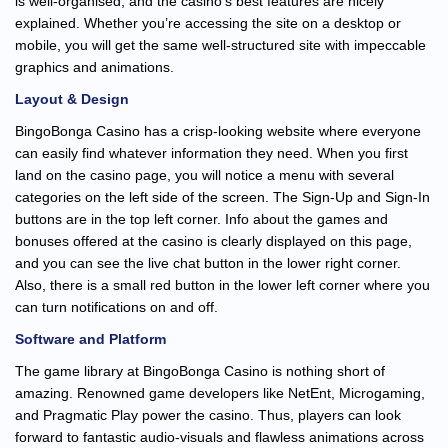
is well-organised, and the casino’s best features are nicely
explained. Whether you’re accessing the site on a desktop or
mobile, you will get the same well-structured site with impeccable
graphics and animations.
Layout & Design
BingoBonga Casino has a crisp-looking website where everyone
can easily find whatever information they need. When you first
land on the casino page, you will notice a menu with several
categories on the left side of the screen. The Sign-Up and Sign-In
buttons are in the top left corner. Info about the games and
bonuses offered at the casino is clearly displayed on this page,
and you can see the live chat button in the lower right corner.
Also, there is a small red button in the lower left corner where you
can turn notifications on and off.
Software and Platform
The game library at BingoBonga Casino is nothing short of
amazing. Renowned game developers like NetEnt, Microgaming,
and Pragmatic Play power the casino. Thus, players can look
forward to fantastic audio-visuals and flawless animations across