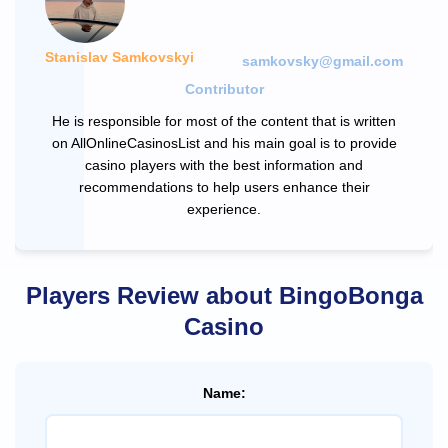
Stanislav Samkovskyi
samkovsky@gmail.com
Contributor
He is responsible for most of the content that is written
on AllOnlineCasinosList and his main goal is to provide
casino players with the best information and
recommendations to help users enhance their
experience.
Players Review about BingoBonga
Casino
Name: