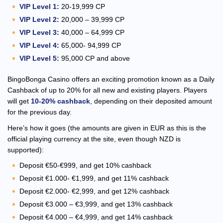
VIP Level 1:
20-19,999 CP
VIP Level 2:
20,000 – 39,999 CP
VIP Level 3:
40,000 – 64,999 CP
VIP Level 4:
65,000- 94,999 CP
VIP Level 5:
95,000 CP and above
BingoBonga Casino offers an exciting promotion known as a Daily
Cashback of up to 20% for all new and existing players. Players
will get
10-20% cashback
, depending on their deposited amount
for the previous day.
Here’s how it goes (the amounts are given in EUR as this is the
official playing currency at the site, even though NZD is
supported):
Deposit €50-€999, and get 10% cashback
Deposit €1.000- €1,999, and get 11% cashback
Deposit €2.000- €2,999, and get 12% cashback
Deposit €3.000 – €3,999, and get 13% cashback
Deposit €4.000 – €4,999, and get 14% cashback