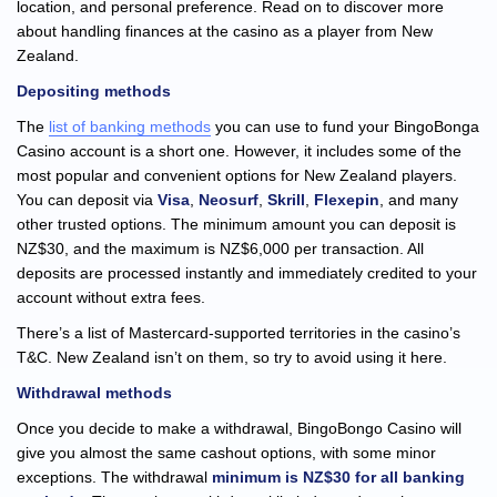
location, and personal preference. Read on to discover more
about handling finances at the casino as a player from New
Zealand.
Depositing methods
The
list of banking methods
you can use to fund your BingoBonga
Casino account is a short one. However, it includes some of the
most popular and convenient options for New Zealand players.
You can deposit via
Visa
,
Neosurf
,
Skrill
,
Flexepin
, and many
other trusted options. The minimum amount you can deposit is
NZ$30, and the maximum is NZ$6,000 per transaction. All
deposits are processed instantly and immediately credited to your
account without extra fees.
There’s a list of Mastercard-supported territories in the casino’s
T&C. New Zealand isn’t on them, so try to avoid using it here.
Withdrawal methods
Once you decide to make a withdrawal, BingoBongo Casino will
give you almost the same cashout options, with some minor
exceptions. The withdrawal
minimum is NZ$30 for all banking