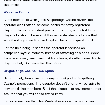
customers.
Welcome Bonus
At the moment of writing this BingoBonga Casino review, the
operator didn’t offer a welcome bonus for newly registered
players. This is its standard practice, it seems, unrelated to the
player’s location. However, if the casino decides to change that,
we will notify you on time and explain the offer in great detail.
For the time being, it seems the operator is focused on
pampering loyal customers instead of attracting new ones. While
the strategy may seem weird at first glance, it’s often rewarding to
play regularly at casinos like BingoBonga.
BingoBonga Casino Free Spins
Unfortunately, free spins or money are not part of BingoBonga
Casino’s promotions. The operator doesn’t offer any free spins to
new or existing members. But if that changes at any moment, rest
assured that you will be the first to know.
It’s fair to mention that New Zealand users can get some free