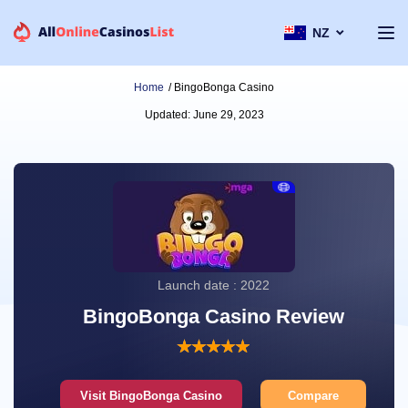
NZ
Home
/
BingoBonga Casino
Updated: June 29, 2023
Launch date : 2022
BingoBonga Casino Review
Visit BingoBonga Casino
Compare