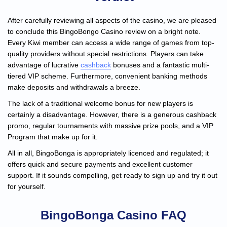
After carefully reviewing all aspects of the casino, we are pleased
to conclude this BingoBongo Casino review on a bright note.
Every Kiwi member can access a wide range of games from top-
quality providers without special restrictions. Players can take
advantage of lucrative
cashback
bonuses and a fantastic multi-
tiered VIP scheme. Furthermore, convenient banking methods
make deposits and withdrawals a breeze.
The lack of a traditional welcome bonus for new players is
certainly a disadvantage. However, there is a generous cashback
promo, regular tournaments with massive prize pools, and a VIP
Program that make up for it.
All in all, BingoBonga is appropriately licenced and regulated; it
offers quick and secure payments and excellent customer
support. If it sounds compelling, get ready to sign up and try it out
for yourself.
BingoBonga Casino FAQ