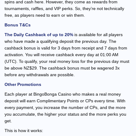
spins and cash here. However, they come as rewards from
tournaments, raffles, and VIP perks. So, they’re not technically
free, as players need to earn or win them.
Bonus T&Cs
The Daily Cashback of up to 20%
is available for all players
who have made a qualifying deposit the previous day. The
cashback bonus is valid for 3 days from receipt and 7 days from
activation. You will receive cashback every day at 01:00 AM
(UTC). To qualify, your real money loss for the previous day must
be above NZ$29. The cashback bonus must be wagered 3x
before any withdrawals are possible.
Other Promotions
Each player at BingoBonga Casino who makes a real money
deposit will earn Complimentary Points or CPs every time. With
every payment, you increase the number of CPs, and the more
you accumulate, the higher your status and the more perks you
get.
This is how it works: