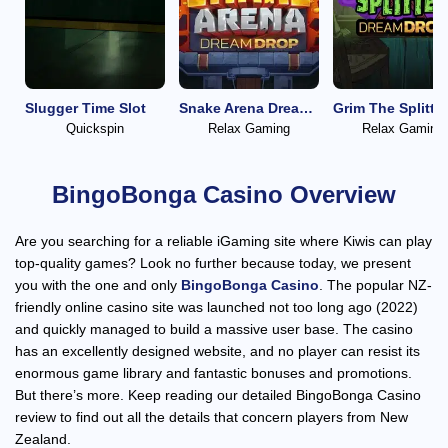
Slugger Time Slot
Snake Arena Dream Drop Slot
Quickspin
Relax Gaming
Relax Gaming
BingoBonga Casino Overview
Are you searching for a reliable iGaming site where Kiwis can play
top-quality games? Look no further because today, we present
you with the one and only
BingoBonga Casino
. The popular NZ-
friendly online casino site was launched not too long ago (2022)
and quickly managed to build a massive user base. The casino
has an excellently designed website, and no player can resist its
enormous game library and fantastic bonuses and promotions.
But there’s more. Keep reading our detailed BingoBonga Casino
review to find out all the details that concern players from New
Zealand.