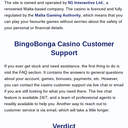
The site is owned and operated by
N1 Interactive Ltd.
, a
renowned Malta-based company. The casino is licenced and fully
regulated by the
Malta Gaming Authority
, which means that you
can play your favourite games without worries about the safety of
your personal or financial details.
BingoBonga Casino Customer
Support
If you ever get stuck and need assistance, the first thing to do is
visit the FAQ section. It contains the answers to general questions
about your account, games, bonuses, payments, etc. However,
you can contact the casino customer support via live chat or email
if you are still looking for what you need there. The live chat
feature is available 24/7, and a team of professional agents is
readily available to help you. Another way to reach out to
customer service is via email, which will take a little longer.
Verdict