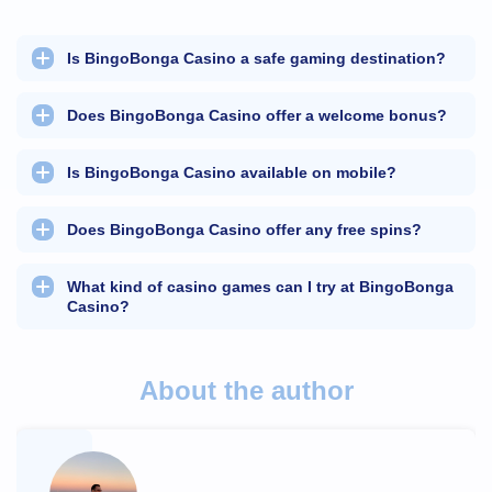
Is BingoBonga Casino a safe gaming destination?
Does BingoBonga Casino offer a welcome bonus?
Is BingoBonga Casino available on mobile?
Does BingoBonga Casino offer any free spins?
What kind of casino games can I try at BingoBonga
Casino?
About the author