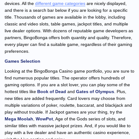
devices. All the
different game categories
are nicely displayed,
and there is a search bar below if you are looking for a specific
title. Thousands of games are available in the lobby, including
classic and video slots, table games, jackpot titles, and multiple
live dealer options. With dozens of reputable game developers as
partners, BingoBonga offers both quantity and quality. Therefore,
every player can find a suitable game, regardless of their gaming
preferences.
Games Selection
Looking at the BingoBonga Casino game portfolio, you are sure to
find numerous popular titles. The operator offers hundreds of
gaming options. If you are a slot lover, you can play some of the
hottest titles like
Book of Dead
and
Gates of Olympus
. Plus,
new titles are added frequently. Card lovers may choose from
multiple variations of poker, roulette, baccarat, and blackjack and
play without trouble. If Jackpot games are your thing, try the
Mega Moolah
,
WowPot
, Age of the Gods series of slots, and
similar titles with massive jackpot prizes. And, if you would like to
play with a live dealer and have an authentic casino experience,