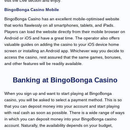
visit the Live section and enjoy.
BingoBonga Casino Mobile
BingoBonga Casino has an excellent mobile-optimised website
that works flawlessly on all smartphones, tablets, and iPads.
Players can load the website directly from their mobile browser on
Android or iOS and have a great time. The operator also offers
valuable guides on adding the casino to your iOS device home
screen or installing an Android app. Whichever way you decide to
access the casino, rest assured that the same games, bonuses,
and other features will be readily available.
Banking at BingoBonga Casino
When you sign up and want to start playing at BingoBonga
casino, you will be asked to select a payment method. This is so
that you can deposit money into your account and start playing
with real cash as soon as possible. There is a wide range of ways
in which you can deposit money into your BingoBonga casino
account. Naturally, the availability depends on your budget,