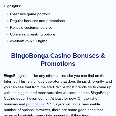
Highlights:
Extensive game portfolio
Regular bonuses and promotions
Reliable customer service
Convenient banking options
Available in NZ English
BingoBonga Casino Bonuses &
Promotions
BingoBonga is unlike any other casino site you can find on the
Internet. This is a unique operator that does things differently, and
you can see that from the start. While most brands try to come up
with the biggest and most attractive welcome bonus, BingoBonga
Casino doesn’t even bother. At least for now. On the list of
bonuses and
promotions
, NZ players will find a reasonable
number of options. However, there are some good ones that
users will certainly appreciate, especially if they tend to be loyal