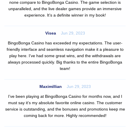
none compare to BingoBonga Casino. The game selection is
unparalleled, and the live dealer games provide an immersive
experience. It’s a definite winner in my book!
Visea
Jun 29, 2023
BingoBonga Casino has exceeded my expectations. The user-
friendly interface and seamless navigation make it a pleasure to
play here. I’ve had some great wins, and the withdrawals are
always processed quickly. Big thanks to the entire BingoBonga
team!
Maximillian
Jun 29, 2023
I’ve been playing at BingoBonga Casino for months now, and I
must say it’s my absolute favorite online casino. The customer
service is outstanding, and the bonuses and promotions keep me
coming back for more. Highly recommended!