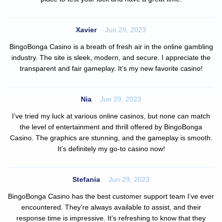
Xavier
Jun 29, 2023
BingoBonga Casino is a breath of fresh air in the online gambling
industry. The site is sleek, modern, and secure. I appreciate the
transparent and fair gameplay. It’s my new favorite casino!
Nia
Jun 29, 2023
I’ve tried my luck at various online casinos, but none can match
the level of entertainment and thrill offered by BingoBonga
Casino. The graphics are stunning, and the gameplay is smooth.
It’s definitely my go-to casino now!
Stefania
Jun 29, 2023
BingoBonga Casino has the best customer support team I’ve ever
encountered. They’re always available to assist, and their
response time is impressive. It’s refreshing to know that they