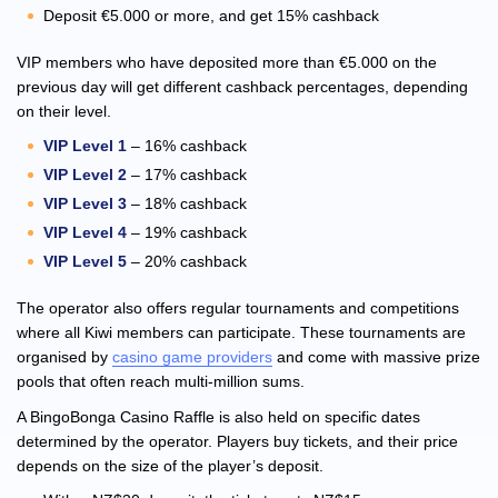
Deposit €5.000 or more, and get 15% cashback
VIP members who have deposited more than €5.000 on the
previous day will get different cashback percentages, depending
on their level.
VIP Level 1
– 16% cashback
VIP Level 2
– 17% cashback
VIP Level 3
– 18% cashback
VIP Level 4
– 19% cashback
VIP Level 5
– 20% cashback
The operator also offers regular tournaments and competitions
where all Kiwi members can participate. These tournaments are
organised by
casino game providers
and come with massive prize
pools that often reach multi-million sums.
A BingoBonga Casino Raffle is also held on specific dates
determined by the operator. Players buy tickets, and their price
depends on the size of the player’s deposit.