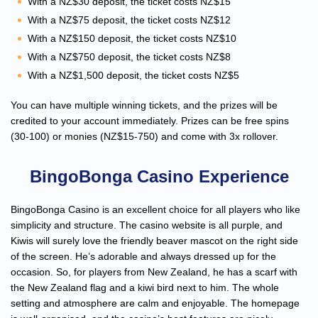
With a NZ$30 deposit, the ticket costs NZ$15
With a NZ$75 deposit, the ticket costs NZ$12
With a NZ$150 deposit, the ticket costs NZ$10
With a NZ$750 deposit, the ticket costs NZ$8
With a NZ$1,500 deposit, the ticket costs NZ$5
You can have multiple winning tickets, and the prizes will be
credited to your account immediately. Prizes can be free spins
(30-100) or monies (NZ$15-750) and come with 3x rollover.
BingoBonga Casino Experience
BingoBonga Casino is an excellent choice for all players who like
simplicity and structure. The casino website is all purple, and
Kiwis will surely love the friendly beaver mascot on the right side
of the screen. He’s adorable and always dressed up for the
occasion. So, for players from New Zealand, he has a scarf with
the New Zealand flag and a kiwi bird next to him. The whole
setting and atmosphere are calm and enjoyable. The homepage