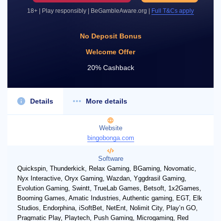
18+ | Play responsibly | BeGambleAware.org |
Full T&Cs apply
No Deposit Bonus
Welcome Offer
20% Cashback
Details
More details
Website
bingobonga.com
Software
Quickspin
,
Thunderkick
,
Relax Gaming
,
BGaming
,
Novomatic
,
Nyx Interactive
,
Oryx Gaming
,
Wazdan
,
Yggdrasil Gaming
,
Evolution Gaming
,
Swintt
,
TrueLab Games
,
Betsoft
,
1x2Games
,
Booming Games
,
Amatic Industries
,
Authentic gaming
,
EGT
,
Elk
Studios
,
Endorphina
,
iSoftBet
,
NetEnt
,
Nolimit City
,
Play’n GO
,
Pragmatic Play
,
Playtech
,
Push Gaming
,
Microgaming
,
Red