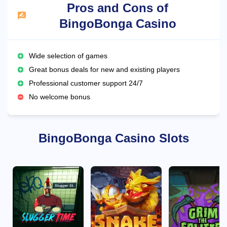
Pros and Cons of
BingoBonga Casino
Wide selection of games
Great bonus deals for new and existing players
Professional customer support 24/7
No welcome bonus
BingoBonga Casino Slots