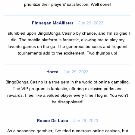
prioritize their players’ satisfaction. Well done!
Finnegan McAllister
Jun 29, 2023
I stumbled upon BingoBonga Casino by chance, and I’m so glad I
did. The mobile platform is fantastic, allowing me to play my
favorite games on the go. The generous bonuses and frequent
tournaments add to the excitement. Two thumbs up!
Horea
Jun 29, 2023
BingoBonga Casino is a true gem in the world of online gambling.
The VIP program is fantastic, offering exclusive perks and
rewards. I feel like a valued player every time I log in. You won’t
be disappointed!
Rocco De Luca
Jun 29, 2023
As a seasoned gambler, I’ve tried numerous online casinos, but