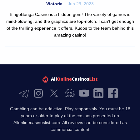
Victoria
Jun 29, 2023
BingoBonga Casino is a hidden gem! The variety of games is
mind-blowing, and the graphics are top-notch. I can’t get enough
of the thrilling experience it offers. Kudos to the team behind this
amazing casino!
Gambling can be addictive. Play responsibly. You must be 18
years or older to play at the casinos presented on
Allonlinecasinoslist.com. All reviews can be considered as
commercial content