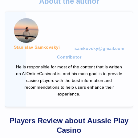
About the author
Stanislav Samkovskyi
samkovsky@gmail.com
Contributor
He is responsible for most of the content that is written
on AllOnlineCasinosList and his main goal is to provide
casino players with the best information and
recommendations to help users enhance their
experience.
Players Review about Aussie Play
Casino