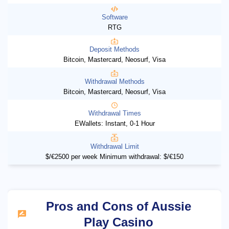
Software
RTG
Deposit Methods
Bitcoin
,
Mastercard
,
Neosurf
,
Visa
Withdrawal Methods
Bitcoin
,
Mastercard
,
Neosurf
,
Visa
Withdrawal Times
EWallets:
Instant, 0-1 Hour
Withdrawal Limit
$/€2500 per week Minimum withdrawal: $/€150
Pros and Cons of Aussie
Play Casino