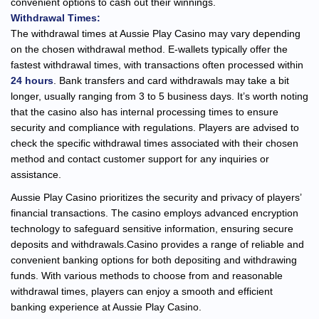
convenient options to cash out their winnings.
Withdrawal Times:
The withdrawal times at Aussie Play Casino may vary depending
on the chosen withdrawal method. E-wallets typically offer the
fastest withdrawal times, with transactions often processed within
24 hours
. Bank transfers and card withdrawals may take a bit
longer, usually ranging from 3 to 5 business days. It’s worth noting
that the casino also has internal processing times to ensure
security and compliance with regulations. Players are advised to
check the specific withdrawal times associated with their chosen
method and contact customer support for any inquiries or
assistance.
Aussie Play Casino prioritizes the security and privacy of players’
financial transactions. The casino employs advanced encryption
technology to safeguard sensitive information, ensuring secure
deposits and withdrawals.Casino provides a range of reliable and
convenient banking options for both depositing and withdrawing
funds. With various methods to choose from and reasonable
withdrawal times, players can enjoy a smooth and efficient
banking experience at Aussie Play Casino.