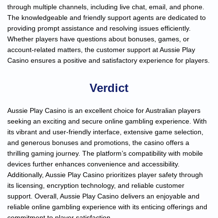
through multiple channels, including live chat, email, and phone.
The knowledgeable and friendly support agents are dedicated to
providing prompt assistance and resolving issues efficiently.
Whether players have questions about bonuses, games, or
account-related matters, the customer support at Aussie Play
Casino ensures a positive and satisfactory experience for players.
Verdict
Aussie Play Casino is an excellent choice for Australian players
seeking an exciting and secure online gambling experience. With
its vibrant and user-friendly interface, extensive game selection,
and generous bonuses and promotions, the casino offers a
thrilling gaming journey. The platform’s compatibility with mobile
devices further enhances convenience and accessibility.
Additionally, Aussie Play Casino prioritizes player safety through
its licensing, encryption technology, and reliable customer
support. Overall, Aussie Play Casino delivers an enjoyable and
reliable online gambling experience with its enticing offerings and
commitment to player satisfaction.