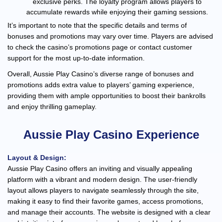
exclusive perks. The loyalty program allows players to
accumulate rewards while enjoying their gaming sessions.
It’s important to note that the specific details and terms of
bonuses and promotions may vary over time. Players are advised
to check the casino’s promotions page or contact customer
support for the most up-to-date information.
Overall, Aussie Play Casino’s diverse range of bonuses and
promotions adds extra value to players’ gaming experience,
providing them with ample opportunities to boost their bankrolls
and enjoy thrilling gameplay.
Aussie Play Casino Experience
Layout & Design:
Aussie Play Casino offers an inviting and visually appealing
platform with a vibrant and modern design. The user-friendly
layout allows players to navigate seamlessly through the site,
making it easy to find their favorite games, access promotions,
and manage their accounts. The website is designed with a clear