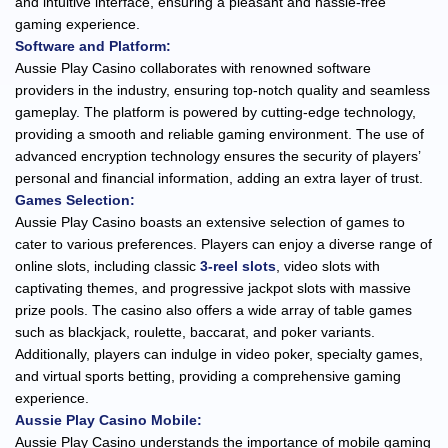
and intuitive interface, ensuring a pleasant and hassle-free
gaming experience.
Software and Platform:
Aussie Play Casino collaborates with renowned software
providers in the industry, ensuring top-notch quality and seamless
gameplay. The platform is powered by cutting-edge technology,
providing a smooth and reliable gaming environment. The use of
advanced encryption technology ensures the security of players’
personal and financial information, adding an extra layer of trust.
Games Selection:
Aussie Play Casino boasts an extensive selection of games to
cater to various preferences. Players can enjoy a diverse range of
online slots, including classic
3-reel slots
, video slots with
captivating themes, and progressive jackpot slots with massive
prize pools. The casino also offers a wide array of table games
such as blackjack, roulette, baccarat, and poker variants.
Additionally, players can indulge in video poker, specialty games,
and virtual sports betting, providing a comprehensive gaming
experience.
Aussie Play Casino Mobile:
Aussie Play Casino understands the importance of mobile gaming