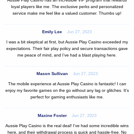
Aussie Play Casino has an incredible VIP program that rewards
loyal players like me. The exclusive perks and personalized
service make me feel like a valued customer. Thumbs up!
Emily Lee
Jun 27, 2023
I was a bit skeptical at first, but Aussie Play Casino exceeded my
expectations. Their fair play policy and secure transactions gave
me peace of mind, and I’ve had a blast playing here.
Mason Sullivan
Jun 27, 2023
The mobile experience at Aussie Play Casino is fantastic! I can
enjoy my favorite games on the go without any lag or glitches. It’s
perfect for gaming enthusiasts like me.
Maxine Foster
Jun 27, 2023
Aussie Play Casino is the real deal! I’ve had some incredible wins
here, and their withdrawal process is quick and hassle-free. No