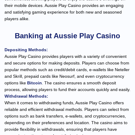
their mobile devices. Aussie Play Casino provides an engaging
and satisfying gaming experience for both new and seasoned
players alike.
Banking at Aussie Play Casino
Depositing Methods:
Aussie Play Casino provides players with a variety of convenient
and secure options for making deposits. Players can choose from
popular methods such as credit/debit cards, e-wallets like Neteller
and Skrill, prepaid cards like Neosurf, and even cryptocurrency
options like
Bitcoin
. The casino ensures a smooth deposit
process, allowing players to fund their accounts quickly and easily.
Withdrawal Methods:
When it comes to withdrawing funds, Aussie Play Casino offers
reliable and efficient withdrawal methods. Players can select from
options such as bank transfers, e-wallets, and cryptocurrencies,
depending on their preferences and location. The casino aims to
provide flexibility in withdrawals, ensuring that players have