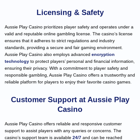
Licensing & Safety
Aussie Play Casino prioritizes player safety and operates under a
valid and reputable online gambling license. The casino’s license
ensures that it adheres to strict regulations and industry
standards, providing a secure and fair gaming environment.
Aussie Play Casino also employs advanced
encryption
technology
to protect players’ personal and financial information,
ensuring their privacy. With a commitment to player safety and
responsible gambling, Aussie Play Casino offers a trustworthy and
reliable platform for players to enjoy their favorite casino games.
Customer Support at Aussie Play
Casino
Aussie Play Casino offers reliable and responsive customer
support to assist players with any queries or concerns. The
casino’s support team is available
24/7
and can be reached