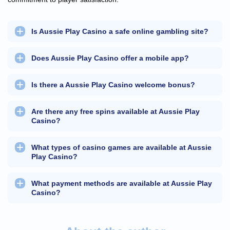
Is Aussie Play Casino a safe online gambling site?
Does Aussie Play Casino offer a mobile app?
Is there a Aussie Play Casino welcome bonus?
Are there any free spins available at Aussie Play
Casino?
What types of casino games are available at Aussie
Play Casino?
What payment methods are available at Aussie Play
Casino?