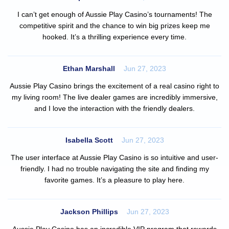
I can’t get enough of Aussie Play Casino’s tournaments! The
competitive spirit and the chance to win big prizes keep me
hooked. It’s a thrilling experience every time.
Ethan Marshall
Jun 27, 2023
Aussie Play Casino brings the excitement of a real casino right to
my living room! The live dealer games are incredibly immersive,
and I love the interaction with the friendly dealers.
Isabella Scott
Jun 27, 2023
The user interface at Aussie Play Casino is so intuitive and user-
friendly. I had no trouble navigating the site and finding my
favorite games. It’s a pleasure to play here.
Jackson Phillips
Jun 27, 2023