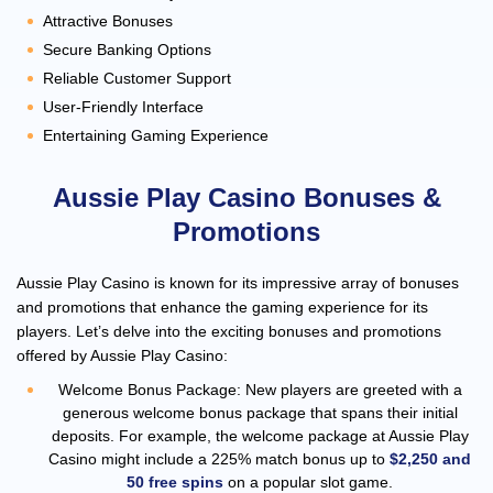
Attractive Bonuses
Secure Banking Options
Reliable Customer Support
User-Friendly Interface
Entertaining Gaming Experience
Aussie Play Casino Bonuses &
Promotions
Aussie Play Casino is known for its impressive array of bonuses
and promotions that enhance the gaming experience for its
players. Let’s delve into the exciting bonuses and promotions
offered by Aussie Play Casino:
Welcome Bonus Package: New players are greeted with a
generous welcome bonus package that spans their initial
deposits. For example, the welcome package at Aussie Play
Casino might include a 225% match bonus up to
$2,250 and
50 free spins
on a popular slot game.