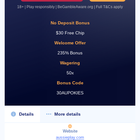
18+ | Play responsibly | BeGambleAware.org | Full T&Cs apply
No Deposit Bonus
$30 Free Chip
Welcome Offer
235% Bonus
Wagering
50x
Bonus Code
30AUPOKIES
Details
More details
Website
aussieplay.com