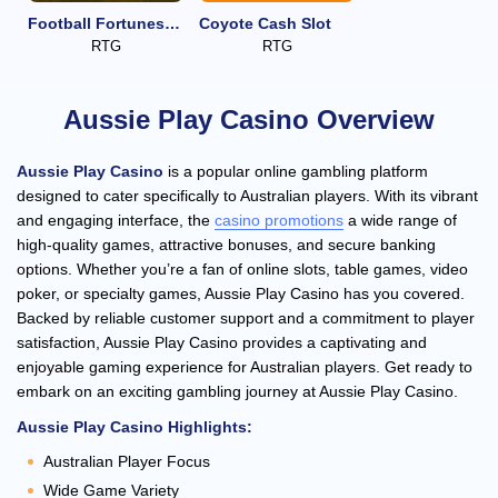
Football Fortunes Slot
Coyote Cash Slot
RTG
RTG
Aussie Play Casino Overview
Aussie Play Casino
is a popular online gambling platform
designed to cater specifically to Australian players. With its vibrant
and engaging interface, the
casino promotions
a wide range of
high-quality games, attractive bonuses, and secure banking
options. Whether you’re a fan of online slots, table games, video
poker, or specialty games, Aussie Play Casino has you covered.
Backed by reliable customer support and a commitment to player
satisfaction, Aussie Play Casino provides a captivating and
enjoyable gaming experience for Australian players. Get ready to
embark on an exciting gambling journey at Aussie Play Casino.
Aussie Play Casino Highlights:
Australian Player Focus
Wide Game Variety