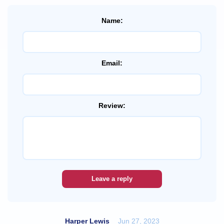
Name:
Email:
Review:
Leave a reply
Harper Lewis
Jun 27, 2023