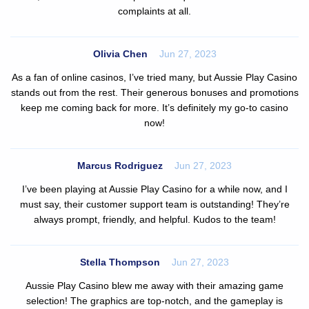
complaints at all.
Olivia Chen
Jun 27, 2023
As a fan of online casinos, I’ve tried many, but Aussie Play Casino
stands out from the rest. Their generous bonuses and promotions
keep me coming back for more. It’s definitely my go-to casino
now!
Marcus Rodriguez
Jun 27, 2023
I’ve been playing at Aussie Play Casino for a while now, and I
must say, their customer support team is outstanding! They’re
always prompt, friendly, and helpful. Kudos to the team!
Stella Thompson
Jun 27, 2023
Aussie Play Casino blew me away with their amazing game
selection! The graphics are top-notch, and the gameplay is