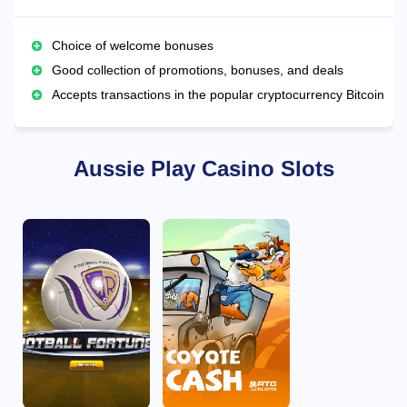
Choice of welcome bonuses
Good collection of promotions, bonuses, and deals
Accepts transactions in the popular cryptocurrency Bitcoin
Aussie Play Casino Slots