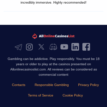
incredibly immersive. Highly recommended!
Gambling can be addictive. Play responsibly. You must be 18
years or older to play at the casinos presented on
Allonlinecasinoslist.com. All reviews can be considered as
commercial content
Contacts
Responsible Gambling
Privacy Policy
Terms of Service
Cookie Policy