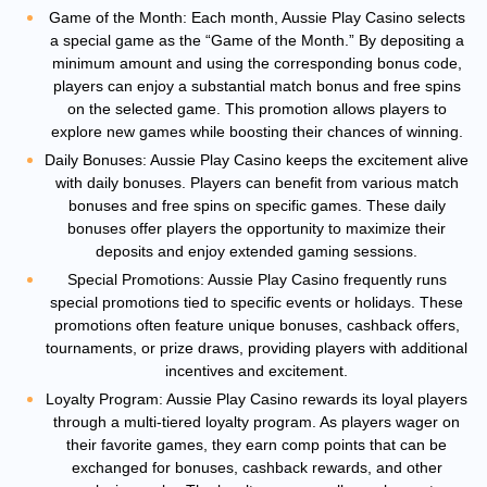
Game of the Month: Each month, Aussie Play Casino selects
a special game as the “Game of the Month.” By depositing a
minimum amount and using the corresponding bonus code,
players can enjoy a substantial match bonus and free spins
on the selected game. This promotion allows players to
explore new games while boosting their chances of winning.
Daily Bonuses: Aussie Play Casino keeps the excitement alive
with daily bonuses. Players can benefit from various match
bonuses and free spins on specific games. These daily
bonuses offer players the opportunity to maximize their
deposits and enjoy extended gaming sessions.
Special Promotions: Aussie Play Casino frequently runs
special promotions tied to specific events or holidays. These
promotions often feature unique bonuses, cashback offers,
tournaments, or prize draws, providing players with additional
incentives and excitement.
Loyalty Program: Aussie Play Casino rewards its loyal players
through a multi-tiered loyalty program. As players wager on
their favorite games, they earn comp points that can be
exchanged for bonuses, cashback rewards, and other