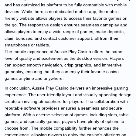
and has optimized its platform to be fully compatible with mobile
devices. While there is no dedicated mobile app, the mobile-
friendly website allows players to access their favorite games on
the go. The responsive design ensures seamless gameplay and
allows players to enjoy a wide range of games, make deposits,
claim bonuses, and contact customer support, all from their
smartphones or tablets.
The mobile experience at Aussie Play Casino offers the same
level of quality and excitement as the desktop version. Players
can expect smooth navigation, crisp graphics, and immersive
gameplay, ensuring that they can enjoy their favorite casino
games anytime and anywhere.
In conclusion, Aussie Play Casino delivers an impressive gaming
experience. The user-friendly layout and visually appealing design
create an inviting atmosphere for players. The collaboration with
reputable software providers ensures a seamless and secure
platform. With a diverse selection of games, including slots, table
games, and specialty games, players have plenty of options to
choose from. The mobile compatibility further enhances the
convenience, allowing players to enjoy the casino’s offerings on