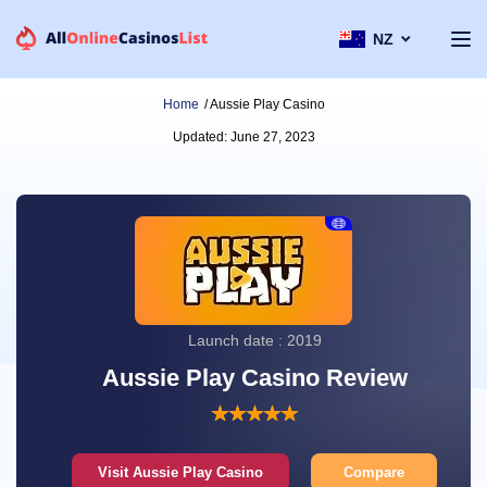
NZ
Home
/
Aussie Play Casino
Updated: June 27, 2023
Launch date : 2019
Aussie Play Casino Review
Visit Aussie Play Casino
Compare