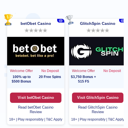
betObet Casino
GlitchSpin Casino
Welcome Offer
No Deposit
Welcome Offer
No Deposit
100% up to
20 Free Spins
$3,750 Bonus +
$500 Bonus
515 FS
Visit betObet Casino
Visit GlitchSpin Casino
Read betObet Casino
Read GlitchSpin Casino
Review
Review
18+ | Play responsibly | T&C Apply
18+ | Play responsibly | T&C Apply