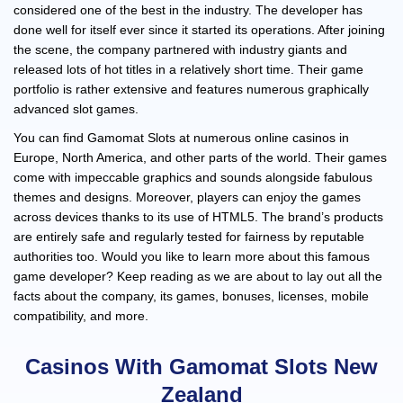
considered one of the best in the industry. The developer has
done well for itself ever since it started its operations. After joining
the scene, the company partnered with industry giants and
released lots of hot titles in a relatively short time. Their game
portfolio is rather extensive and features numerous graphically
advanced slot games.
You can find Gamomat Slots at numerous online casinos in
Europe, North America, and other parts of the world. Their games
come with impeccable graphics and sounds alongside fabulous
themes and designs. Moreover, players can enjoy the games
across devices thanks to its use of HTML5. The brand’s products
are entirely safe and regularly tested for fairness by reputable
authorities too. Would you like to learn more about this famous
game developer? Keep reading as we are about to lay out all the
facts about the company, its games, bonuses, licenses, mobile
compatibility, and more.
Casinos With Gamomat Slots New
Zealand