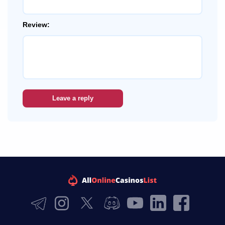
Review:
Leave a reply