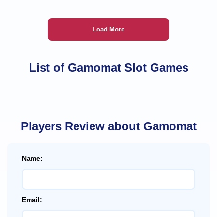
Load More
List of Gamomat Slot Games
Players Review about Gamomat
Name:
Email: