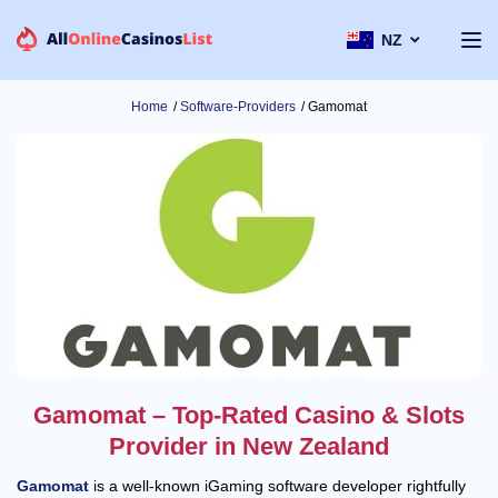
NZ
Home
/
Software-Providers
/
Gamomat
Gamomat – Top-Rated Casino & Slots
Provider in New Zealand
Gamomat
is a well-known iGaming software developer rightfully